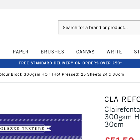
Search
W
PAPER
BRUSHES
CANVAS
WRITE
S
FREE STANDARD DELIVERY ON ORDERS OVER £50*
colour Block 300gsm HOT (Hot Pressed) 25 Sheets 24 x 30cm
CLAIREF
Clairefont
300gsm HO
30cm