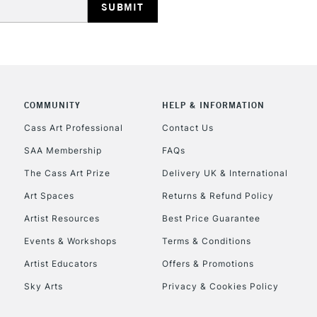
COMMUNITY
HELP & INFORMATION
REPUBLIC OF I
Cass Art Professional
Contact Us
SAA Membership
FAQs
Currently Unavailable
The Cass Art Prize
Delivery UK & International
Art Spaces
Returns & Refund Policy
CLICK AND COL
Artist Resources
Best Price Guarantee
Events & Workshops
Terms & Conditions
Currently Unavailable
Artist Educators
Offers & Promotions
Sky Arts
Privacy & Cookies Policy
To return items, 