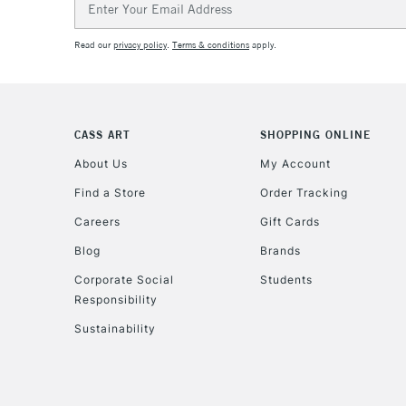
Address
Read our
privacy policy
.
Terms & conditions
apply.
CASS ART
SHOPPING ONLINE
About Us
My Account
Find a Store
Order Tracking
Careers
Gift Cards
Blog
Brands
Corporate Social
Students
Responsibility
Sustainability