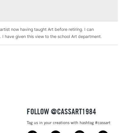
Over £100
rtist now having taught Art before retiring. I can
3-5 Working Days
£4.95
 ITEMS
. I have given this view to the school Art department.
(2pm Cut-off)
No order threshold
, Floor
& Work
1 Working Day
£7.95
 ITEMS
(2pm Cut-off)
No order threshold
, Floor
& Work
FOLLOW @CASSART1984
Tag us in your creations with hashtag #cassart
3-5 Working Days
£8.95
SLANDS