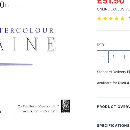
£51.50
ONLINE EXCLUSIVE
(
QTY
DECREASE
I
QUANTITY
Q
Current
OF
O
Stock:
Standard Delivery
F
CLAIREFON
C
AQUARELLE
A
WATERCOLO
W
Available for
Click &
BLOCK
B
300GSM
3
HOT
H
(HOT
(H
PRESSED)
P
PRODUCT OVER
25
2
SHEETS
S
Fontaine Watercolo
24
2
the utmost in term
X
X
SPECIFICATIONS
30CM
3