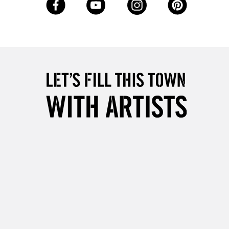
Up to £50
£4.95
Over £50
5-8 Working Days
£8.95
RELAND
Up to €95
2-3 Working Days
FREE over £30
LECT
Mon - Fri
Unavailable for
10am-6pm
orders under £30
please follow the instructions on our
return page