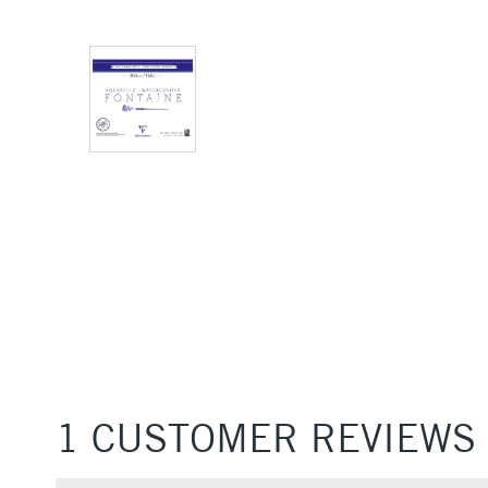
1 CUSTOMER REVIEWS