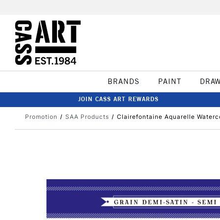
BRANDS
PAINT
DRA
JOIN CASS ART REWARDS
Promotion
SAA Products
Clairefontaine Aquarelle Water