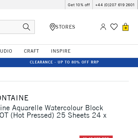
Get 10% off
+44 (0)207 619 2601
STORES
0
TUDIO
CRAFT
INSPIRE
CLEARANCE - UP TO 80% OFF RRP
ONTAINE
aine Aquarelle Watercolour Block
T (Hot Pressed) 25 Sheets 24 x