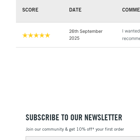
SCORE
DATE
COMME
I wanted
26th September
2025
recommen
SUBSCRIBE TO OUR NEWSLETTER
Join our community & get 10% off* your first order
Email