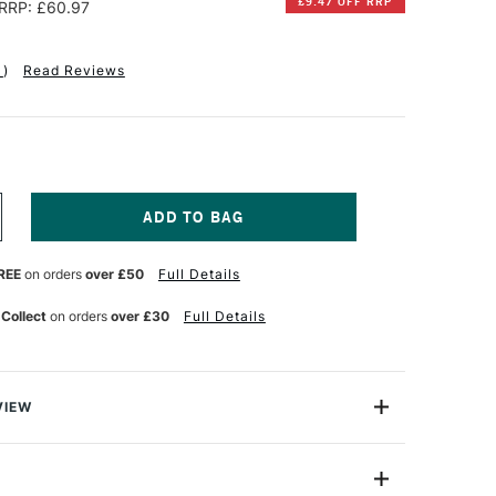
£9.47 OFF RRP
RRP: £60.97
1
)
Read Reviews
NCREASE
UANTITY
F
REE
on orders
over £50
Full Details
TAINE
LAIREFONTAINE
QUARELLE
UR
ATERCOLOUR
 Collect
on orders
over £30
Full Details
LOCK
00GSM
OT
OT
RESSED)
VIEW
5
HEETS
ur Paper is a high quality pure cotton paper. It offers
4
s of stability and preservation, and its absorption
0CM