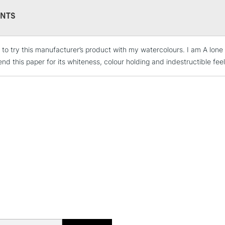
NTS
 to try this manufacturer’s product with my watercolours. I am A lone a
STANDARD UK
LARGE & HEAVY
d this paper for its whiteness, colour holding and indestructible feel
Includes Studio Easels
Lamps, Canvas Rolls 
Stations
NEXT DAY UK
LARGE & HEAVY
Includes Studio Easels
Lamps, Canvas Rolls 
Stations
HIGHLANDS & I