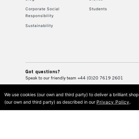
Corporate Social
Students
Responsibility
Sustainability
Got questions?
Speak to our friendly team
+44 (0)20 7619 2601
We use cookies (our own and third party) to deliver a brilliant sh
© 2026 Cass Art. Cass Art i
(our own and third party) as described in our
Privacy Policy
.
Cass Ar