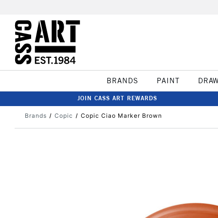
BRANDS
PAINT
DRA
JOIN CASS ART REWARDS
Brands
Copic
Copic Ciao Marker Brown