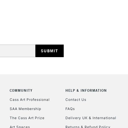
STANDARD UK
LARGE & HEAVY
Includes Studio Easels
Lamps, Canvas Rolls 
Stations
NEXT DAY UK
LARGE & HEAVY
Includes Studio Easels
COMMUNITY
HELP & INFORMATION
Lamps, Canvas Rolls 
Stations
Cass Art Professional
Contact Us
SAA Membership
FAQs
HIGHLANDS & I
The Cass Art Prize
Delivery UK & International
Art Spaces
Returns & Refund Policy