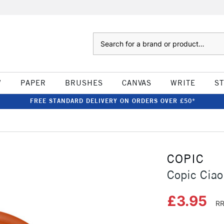
Search
W
PAPER
BRUSHES
CANVAS
WRITE
S
FREE STANDARD DELIVERY ON ORDERS OVER £50*
COPIC
Copic Cia
£3.95
RR