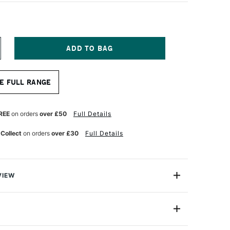
NCREASE
UANTITY
F
OPIC
E FULL RANGE
AO
ARKER
ROWN
REE
on orders
over £50
Full Details
 Collect
on orders
over £30
Full Details
VIEW
c markers offer a fantastic value for professional
One Size
astic professional quality introduction marker to Copic,