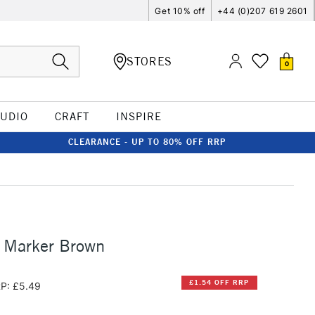
Get 10% off
+44 (0)207 619 2601
STORES
0
TUDIO
CRAFT
INSPIRE
CLEARANCE - UP TO 80% OFF RRP
o Marker Brown
£1.54 OFF RRP
P: £5.49