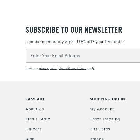
SUBSCRIBE TO OUR NEWSLETTER
Join our community & get 10% off* your first order
Email
Address
Read our
privacy policy
.
Terms & conditions
apply.
CASS ART
SHOPPING ONLINE
About Us
My Account
Find a Store
Order Tracking
Careers
Gift Cards
Blog
Brands