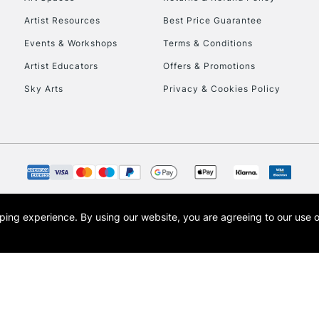
Artist Resources
Best Price Guarantee
Events & Workshops
Terms & Conditions
Artist Educators
Offers & Promotions
Sky Arts
Privacy & Cookies Policy
REPUBLIC OF I
Currently Unavailable
CLICK AND COL
opping experience.
By using our website, you are agreeing to our use 
s the trading name of Art-Line Limited, a company registered in England and Wales w
Currently Unavailable
t, Cass Art London and the Cass Art logo are trade marks and trade names of Art-Line 
To return items, 