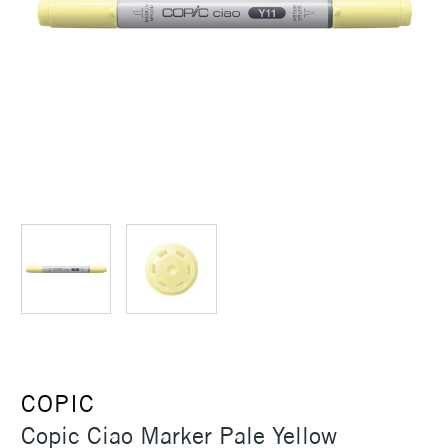
COPIC
Copic Ciao Marker Pale Yellow