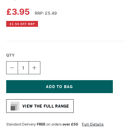
£3.95
RRP: £5.49
£1.54 OFF RRP
QTY
DECREASE
INCREASE
QUANTITY
QUANTITY
OF
OF
COPIC
COPIC
CIAO
CIAO
MARKER
MARKER
Current
PALE
PALE
Stock:
YELLOW
YELLOW
VIEW THE FULL RANGE
Standard Delivery
FREE
on orders
over £50
Full Details