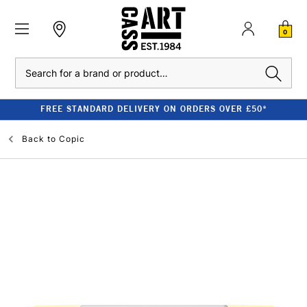
0
Search
FREE STANDARD DELIVERY ON ORDERS OVER £50*
Back to
Copic