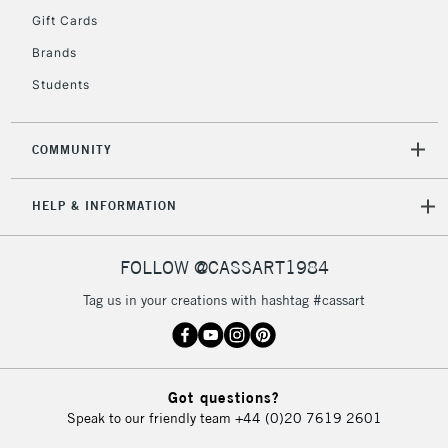
Gift Cards
Currently Unavailable
Brands
Students
2-3 Working Days
FREE over £30
CLICK AND COLLECT
Mon - Fri
Unavailable for
Currently Unavailable
10am-6pm
COMMUNITY
orders under
£30
HELP & INFORMATION
To return items, please follow the instructions on our
FOLLOW @CASSART1984
return page
Tag us in your creations with hashtag #cassart
Got questions?
Speak to our friendly team
+44 (0)20 7619 2601