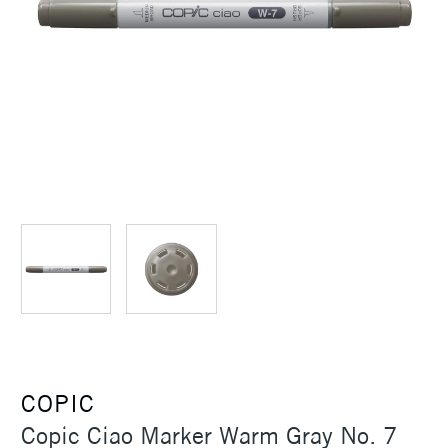
COPIC
Copic Ciao Marker Warm Gray No. 7