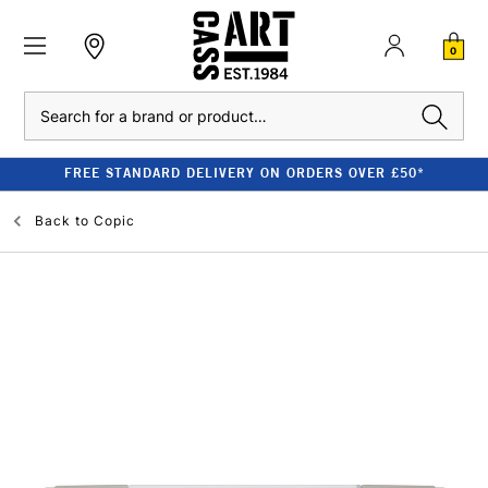
0
Search
FREE STANDARD DELIVERY ON ORDERS OVER £50*
Back to
Copic