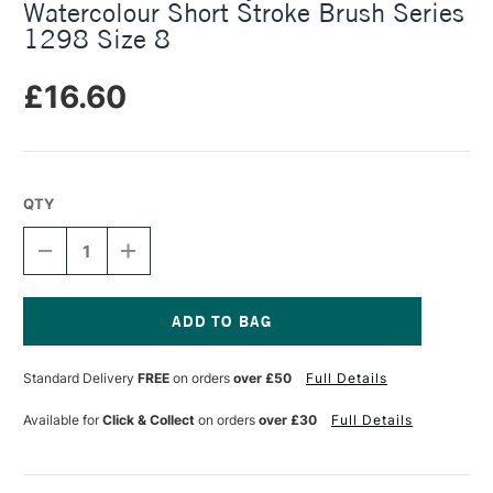
Watercolour Short Stroke Brush Series
1298 Size 8
£16.60
QTY
DECREASE
INCREASE
QUANTITY
QUANTITY
OF
OF
DA
DA
VINCI
VINCI
CASANEO
CASANEO
Current
SYNTHETIC
SYNTHETIC
Stock:
Standard Delivery
FREE
on orders
over £50
Full Details
WATERCOLOUR
WATERCOLOUR
SHORT
SHORT
STROKE
STROKE
Available for
Click & Collect
on orders
over £30
Full Details
BRUSH
BRUSH
SERIES
SERIES
1298
1298
SIZE
SIZE