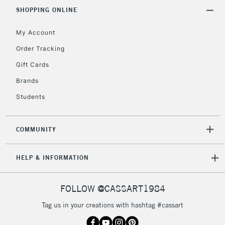
Includes Studio Easels,
SHOPPING ONLINE
Floor Lamps, Canvas Rolls
& Work Stations
My Account
Order Tracking
3-5 Working Days
£8.95
HIGHLANDS &
Gift Cards
ISLANDS
Up to £50
Brands
£4.95
Students
Over £50
COMMUNITY
5-8 Working Days
£8.95
REPUBLIC OF
HELP & INFORMATION
IRELAND
Up to €95
Currently Unavailable
FOLLOW @CASSART1984
Tag us in your creations with hashtag #cassart
2-3 Working Days
FREE over £30
CLICK AND COLLECT