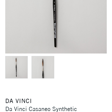
DA VINCI
Da Vinci Casaneo Synthetic