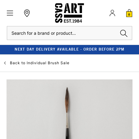
0
Search
NEXT DAY DELIVERY AVAILABLE - ORDER BEFORE 2PM
Back to
Individual Brush Sale