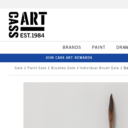
BRANDS
PAINT
DRA
JOIN CASS ART REWARDS
Sale
Paint Sale
Brushes Sale
Individual Brush Sale
Da