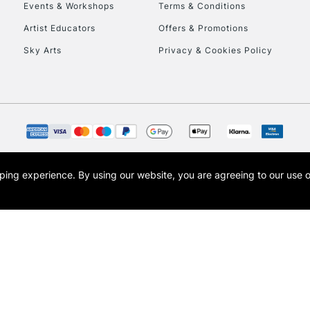
Events & Workshops
Terms & Conditions
Artist Educators
Offers & Promotions
Sky Arts
Privacy & Cookies Policy
REPUBLIC OF I
Currently Unavailable
CLICK AND COL
opping experience.
By using our website, you are agreeing to our use 
s the trading name of Art-Line Limited, a company registered in England and Wales w
Currently Unavailable
t, Cass Art London and the Cass Art logo are trade marks and trade names of Art-Line 
To return items, 