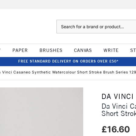
Search
W
PAPER
BRUSHES
CANVAS
WRITE
S
FREE STANDARD DELIVERY ON ORDERS OVER £50*
 Vinci Casaneo Synthetic Watercolour Short Stroke Brush Series 129
DA VINCI
Da Vinci C
Short Stro
£16.60