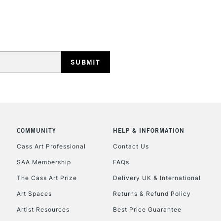
STANDARD UK
LARGE & HEAVY
Includes Studio Easels
Lamps, Canvas Rolls 
Stations
NEXT DAY UK
LARGE & HEAVY
Includes Studio Easels
COMMUNITY
HELP & INFORMATION
Lamps, Canvas Rolls 
Stations
Cass Art Professional
Contact Us
SAA Membership
FAQs
HIGHLANDS & I
The Cass Art Prize
Delivery UK & International
Art Spaces
Returns & Refund Policy
Artist Resources
Best Price Guarantee