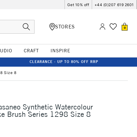
Get 10% off
+44 (0)207 619 2601
STORES
0
TUDIO
CRAFT
INSPIRE
CLEARANCE - UP TO 80% OFF RRP
8 Size 8
asaneo Synthetic Watercolour
ke Brush Series 1298 Size 8