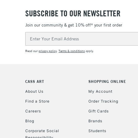
SUBSCRIBE TO OUR NEWSLETTER
Join our community & get 10% off* your first order
Email
Address
Read our
privacy policy
.
Terms & conditions
apply.
CASS ART
SHOPPING ONLINE
About Us
My Account
Find a Store
Order Tracking
Careers
Gift Cards
Blog
Brands
Corporate Social
Students
Responsibility