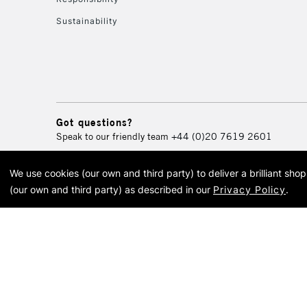
Sustainability
Got questions?
Speak to our friendly team
+44 (0)20 7619 2601
We use cookies (our own and third party) to deliver a brilliant sh
© 2026 Cass Art. Cass Art i
(our own and third party) as described in our
Privacy Policy
.
Cass Ar