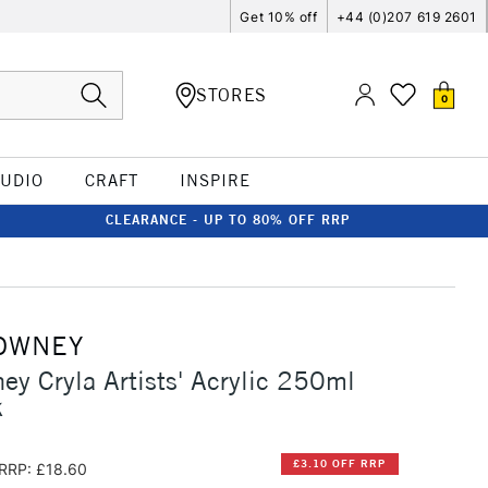
Get 10% off
+44 (0)207 619 2601
STORES
0
TUDIO
CRAFT
INSPIRE
CLEARANCE - UP TO 80% OFF RRP
OWNEY
ey Cryla Artists' Acrylic 250ml
k
£3.10 OFF RRP
RRP: £18.60