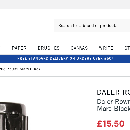
Search
W
PAPER
BRUSHES
CANVAS
WRITE
S
FREE STANDARD DELIVERY ON ORDERS OVER £50*
ylic 250ml Mars Black
DALER R
Daler Rown
Mars Blac
£15.50