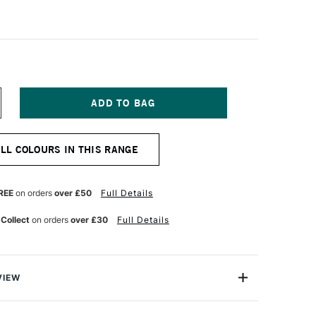
NCREASE
UANTITY
F
ALER
ALL COLOURS IN THIS RANGE
OWNEY
RYLA
TISTS'
CRYLIC
REE
on orders
over £50
Full Details
50ML
ARS
 Collect
on orders
over £30
Full Details
LACK
VIEW
ts have a beautiful egg shell finish and a rich, buttery