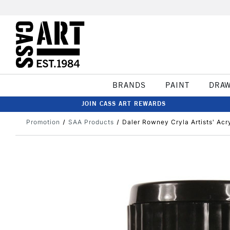
BRANDS
PAINT
DRA
JOIN CASS ART REWARDS
Promotion
SAA Products
Daler Rowney Cryla Artists' Acr