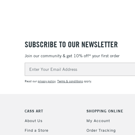
SUBSCRIBE TO OUR NEWSLETTER
Join our community & get 10% off* your first order
Email
Address
Read our
privacy policy
.
Terms & conditions
apply.
CASS ART
SHOPPING ONLINE
About Us
My Account
Find a Store
Order Tracking