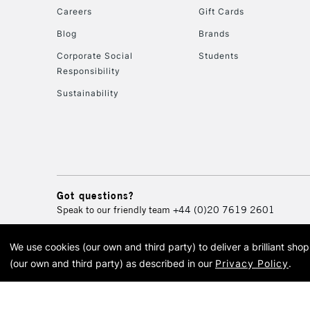
Careers
Gift Cards
Blog
Brands
Corporate Social
Students
Responsibility
Sustainability
Got questions?
Speak to our friendly team
+44 (0)20 7619 2601
We use cookies (our own and third party) to deliver a brilliant sh
© 2026 Cass Art. Cass Art i
(our own and third party) as described in our
Privacy Policy
.
Cass Ar