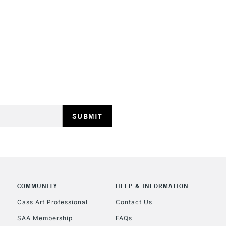
STANDARD UK
LARGE & HEAVY
Includes Studio Easels
Lamps, Canvas Rolls 
Stations
NEXT DAY UK
LARGE & HEAVY
Includes Studio Easels
COMMUNITY
HELP & INFORMATION
Lamps, Canvas Rolls 
Stations
Cass Art Professional
Contact Us
SAA Membership
FAQs