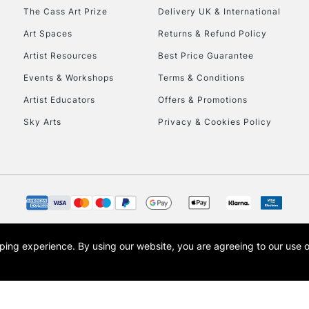
HIGHLANDS & I
The Cass Art Prize
Delivery UK & International
Art Spaces
Returns & Refund Policy
Artist Resources
Best Price Guarantee
Events & Workshops
Terms & Conditions
Artist Educators
Offers & Promotions
Sky Arts
Privacy & Cookies Policy
REPUBLIC OF I
Currently Unavailable
CLICK AND COL
opping experience.
By using our website, you are agreeing to our use 
s the trading name of Art-Line Limited, a company registered in England and Wales w
Currently Unavailable
t, Cass Art London and the Cass Art logo are trade marks and trade names of Art-Line 