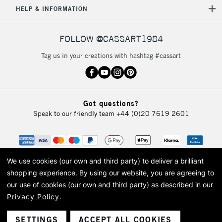
HELP & INFORMATION
FOLLOW @CASSART1984
Tag us in your creations with hashtag #cassart
Got questions?
Speak to our friendly team
+44 (0)20 7619 2601
We use cookies (our own and third party) to deliver a brilliant
shopping experience.
By using our website, you are agreeing to
our use of cookies (our own and third party) as described in our
Privacy Policy
.
© 2026 Cass Art. Cass Art is the trading name of Art-Line Limited, a company
registered in England and Wales with a company number 1799472
Cass Art, Cass Art London and the Cass Art logo are trade marks and trade
SETTINGS
ACCEPT ALL COOKIES