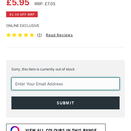
£5.95
RRP: £7.05
£1.10 OFF RRP
ONLINE EXCLUSIVE
(
7
)
Read Reviews
Sorry, this item is currently out of stock
Current
Stock:
VIEW ALL COLOURS IN THIS RANGE