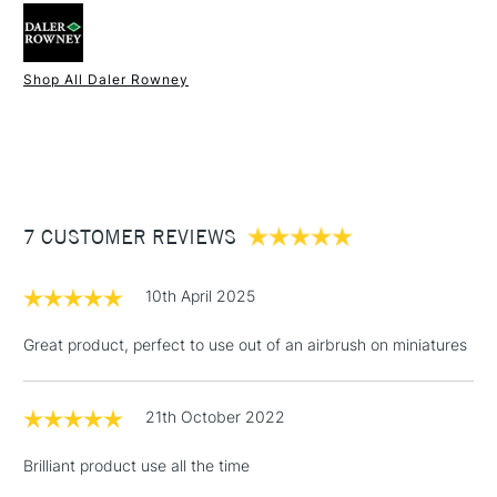
colours.
watercolour brushes or pens or
Made in England.
airbrushes
SAA Product Code
FW578
Shop All Daler Rowney
Recommended For
Professional
1 Working Day
£7.95
NEXT DAY UK
STANDARD ITEMS
Online Exclusive
Yes
(2pm Cut-off)
Up to £50
£3.95
Between £50 -
7 CUSTOMER REVIEWS
£100
£1.95
10th April 2025
Over £100
Great product, perfect to use out of an airbrush on miniatures
21th October 2022
3-5 Working Days
£4.95
STANDARD UK
LARGE & HEAVY
(2pm Cut-off)
No order
ITEMS
Brilliant product use all the time
threshold