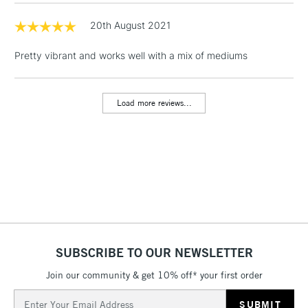
Includes Studio Easels,
Floor Lamps, Canvas Rolls
20th August 2021
& Work Stations
Pretty vibrant and works well with a mix of mediums
1 Working Day
£7.95
NEXT DAY UK
LARGE & HEAVY
(2pm Cut-off)
No order
ITEMS
Load more reviews...
threshold
Includes Studio Easels,
Floor Lamps, Canvas Rolls
& Work Stations
3-5 Working Days
£8.95
HIGHLANDS &
ISLANDS
Up to £50
£4.95
SUBSCRIBE TO OUR NEWSLETTER
Over £50
Join our community & get 10% off* your first order
Email