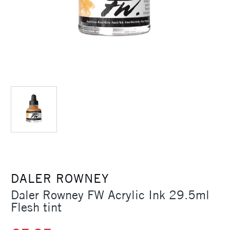
DALER ROWNEY
Daler Rowney FW Acrylic Ink 29.5ml
Flesh tint