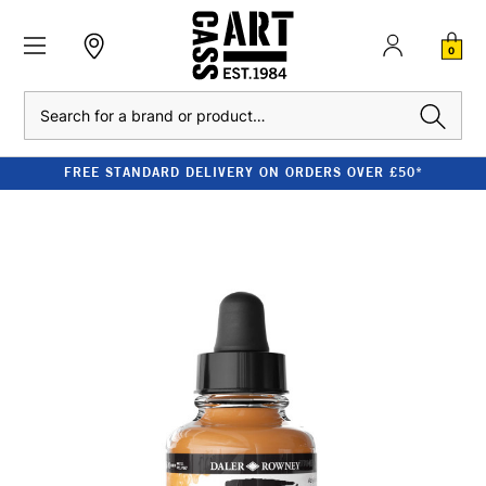
0
Search
FREE STANDARD DELIVERY ON ORDERS OVER £50*