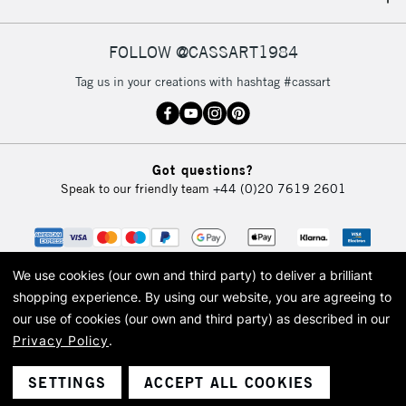
IRELAND
Up to €95
Currently Unavailable
FOLLOW @CASSART1984
Tag us in your creations with hashtag #cassart
2-3 Working Days
FREE over £30
CLICK AND COLLECT
Mon - Fri
Unavailable for
Currently Unavailable
10am-6pm
Got questions?
orders under
Speak to our friendly team
+44 (0)20 7619 2601
£30
To return items, please follow the instructions on our
return page
We use cookies (our own and third party) to deliver a brilliant
shopping experience.
By using our website, you are agreeing to
our use of cookies (our own and third party) as described in our
Privacy Policy
.
© 2026 Cass Art. Cass Art is the trading name of Art-Line Limited, a company
registered in England and Wales with a company number 1799472
Cass Art, Cass Art London and the Cass Art logo are trade marks and trade
SETTINGS
ACCEPT ALL COOKIES
names of Art-Line Limited.