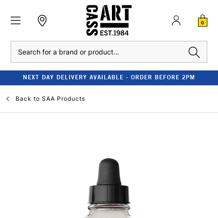
0
Search
NEXT DAY DELIVERY AVAILABLE - ORDER BEFORE 2PM
Back to
SAA Products