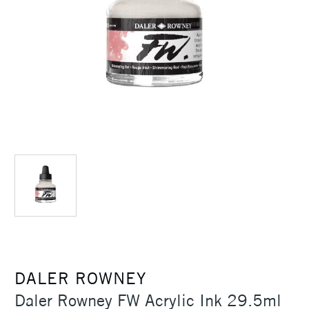
DALER ROWNEY
Daler Rowney FW Acrylic Ink 29.5ml