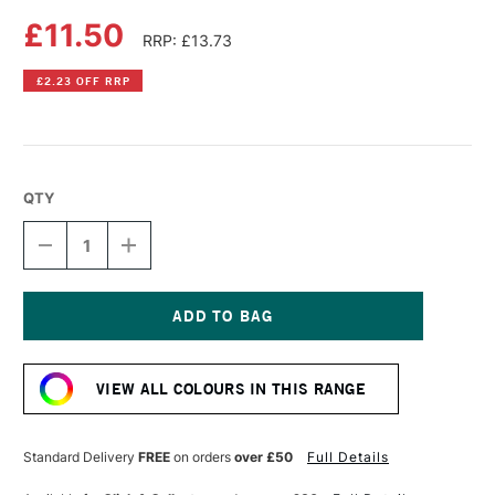
£11.50
RRP: £13.73
£2.23 OFF RRP
QTY
DECREASE
INCREASE
QUANTITY
QUANTITY
OF
OF
DALER
DALER
ROWNEY
ROWNEY
SYSTEM3
SYSTEM3
Current
SCREEN
SCREEN
Stock:
PRINTING
PRINTING
VIEW ALL COLOURS IN THIS RANGE
ACRYLIC
ACRYLIC
COLOUR
COLOUR
250ML
250ML
COBALT
COBALT
Standard Delivery
FREE
on orders
over £50
Full Details
BLUE
BLUE
HUE
HUE