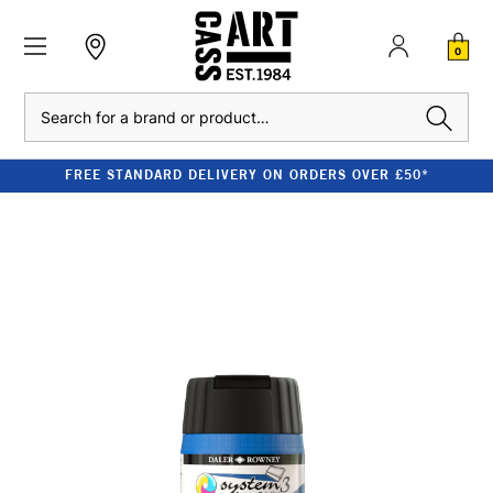
0
Search
FREE STANDARD DELIVERY ON ORDERS OVER £50*