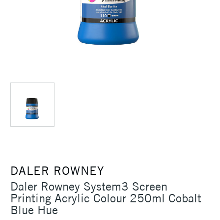
DALER ROWNEY
Daler Rowney System3 Screen
Printing Acrylic Colour 250ml Cobalt
Blue Hue