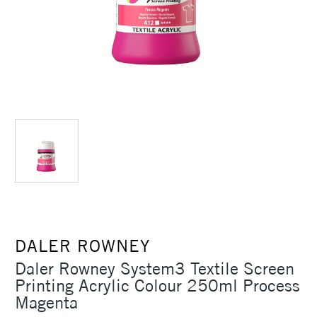
DALER ROWNEY
Daler Rowney System3 Textile Screen
Printing Acrylic Colour 250ml Process
Magenta