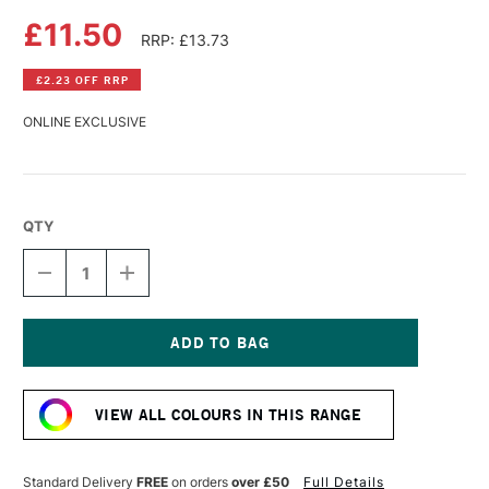
£11.50
RRP: £13.73
£2.23 OFF RRP
ONLINE EXCLUSIVE
QTY
DECREASE
INCREASE
QUANTITY
QUANTITY
OF
OF
DALER
DALER
ROWNEY
ROWNEY
SYSTEM3
SYSTEM3
Current
TEXTILE
TEXTILE
Stock:
SCREEN
SCREEN
VIEW ALL COLOURS IN THIS RANGE
PRINTING
PRINTING
ACRYLIC
ACRYLIC
COLOUR
COLOUR
250ML
250ML
Standard Delivery
FREE
on orders
over £50
Full Details