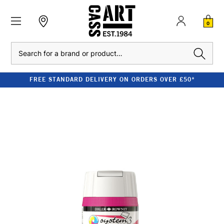
0
Search
FREE STANDARD DELIVERY ON ORDERS OVER £50*