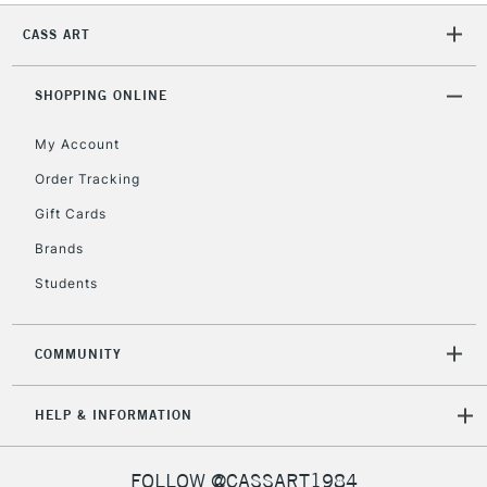
CASS ART
2-3 Working Days
FREE over £30
CLICK AND COLLECT
SHOPPING ONLINE
Mon - Fri
Unavailable for
Currently Unavailable
10am-6pm
My Account
orders under
£30
Order Tracking
Gift Cards
To return items, please follow the instructions on our
Brands
return page
Students
COMMUNITY
HELP & INFORMATION
FOLLOW @CASSART1984