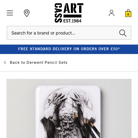
0
Search
FREE STANDARD DELIVERY ON ORDERS OVER £50*
Back to
Derwent Pencil Sets