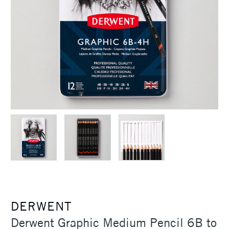
DERWENT
Derwent Graphic Medium Pencil 6B to