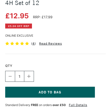
4H Set of 12
£12.95
RRP: £17.99
£5.04 OFF RRP
ONLINE EXCLUSIVE
(
4
)
Read Reviews
QTY
DECREASE
INCREASE
QUANTITY
QUANTITY
OF
OF
DERWENT
DERWENT
GRAPHIC
GRAPHIC
MEDIUM
MEDIUM
Current
PENCIL
PENCIL
Stock:
Standard Delivery
FREE
on orders
over £50
Full Details
6B
6B
TO
TO