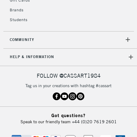
Gift Cards
IRELAND
Up to €95
Brands
Currently Unavailable
Students
2-3 Working Days
FREE over £30
CLICK AND COLLECT
COMMUNITY
Mon - Fri
Unavailable for
Currently Unavailable
10am-6pm
HELP & INFORMATION
orders under
£30
FOLLOW @CASSART1984
To return items, please follow the instructions on our
Tag us in your creations with hashtag #cassart
return page
Got questions?
Speak to our friendly team
+44 (0)20 7619 2601