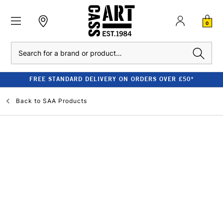
0
Search
FREE STANDARD DELIVERY ON ORDERS OVER £50*
Back to
SAA Products