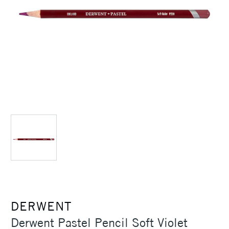
DERWENT
Derwent Pastel Pencil Soft Violet