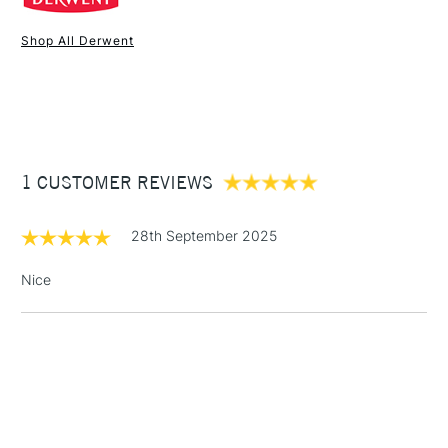
Online Exclusive
Yes
Shop All Derwent
1 Working Day
£7.95
NEXT DAY UK
STANDARD ITEMS
(2pm Cut-off)
Up to £50
£3.95
Between £50 -
1 CUSTOMER REVIEWS
£100
£1.95
28th September 2025
Over £100
Nice
3-5 Working Days
£4.95
STANDARD UK
LARGE & HEAVY
(2pm Cut-off)
No order
ITEMS
threshold
Includes Studio Easels,
Floor Lamps, Canvas Rolls