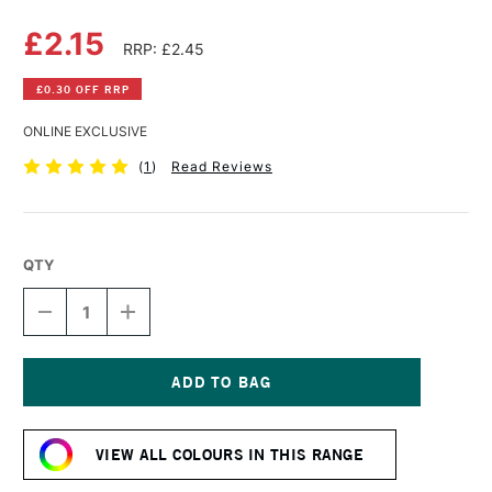
£2.15
RRP: £2.45
£0.30 OFF RRP
ONLINE EXCLUSIVE
(
1
)
Read Reviews
QTY
DECREASE
INCREASE
QUANTITY
QUANTITY
OF
OF
DERWENT
DERWENT
PASTEL
PASTEL
PENCIL
PENCIL
Current
SOFT
SOFT
Stock:
VIOLET
VIOLET
VIEW ALL COLOURS IN THIS RANGE