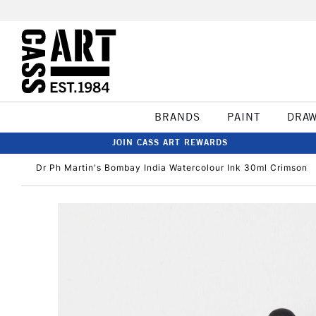
BRANDS
PAINT
DRA
JOIN CASS ART REWARDS
Dr Ph Martin's Bombay India Watercolour Ink 30ml Crimson