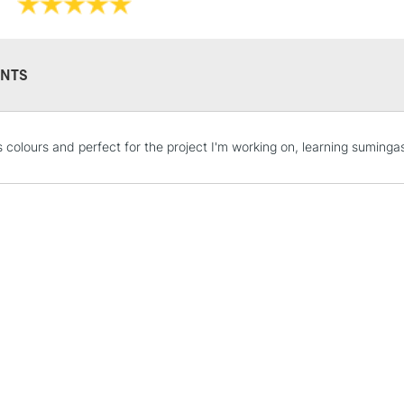
Lightfast Archi
NTS
STANDARD UK
 colours and perfect for the project I'm working on, learning sumingas
LARGE & HEAVY
Includes Studio Easels
Lamps, Canvas Rolls 
Stations
NEXT DAY UK
LARGE & HEAVY
Includes Studio Easels
Lamps, Canvas Rolls 
Stations