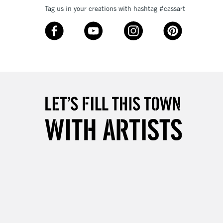
Tag us in your creations with hashtag #cassart
3-5 Working Days
£8.95
SLANDS
Up to £50
£4.95
Over £50
5-8 Working Days
£8.95
RELAND
Up to €95
2-3 Working Days
FREE over £30
LECT
Mon - Fri
Unavailable for
10am-6pm
orders under £30