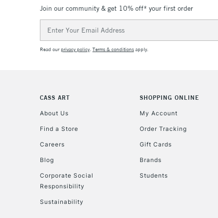
Join our community & get 10% off* your first order
Email
Address
Read our
privacy policy
.
Terms & conditions
apply.
CASS ART
SHOPPING ONLINE
About Us
My Account
Find a Store
Order Tracking
Careers
Gift Cards
Blog
Brands
Corporate Social
Students
Responsibility
Sustainability