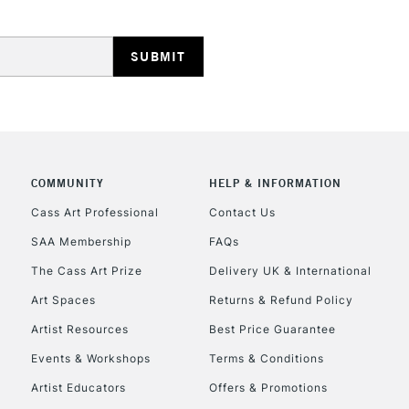
HIGHLANDS & I
COMMUNITY
HELP & INFORMATION
REPUBLIC OF I
Cass Art Professional
Contact Us
SAA Membership
FAQs
Currently Unavailable
The Cass Art Prize
Delivery UK & International
Art Spaces
Returns & Refund Policy
CLICK AND COL
Artist Resources
Best Price Guarantee
Events & Workshops
Terms & Conditions
Currently Unavailable
Artist Educators
Offers & Promotions