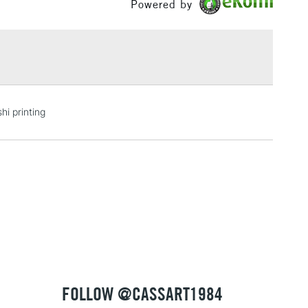
Powered by
val, and waterproof.
£1.95
Over £100
3-5 Working Days
£4.95
hi printing
 ITEMS
(2pm Cut-off)
No order threshold
, Floor
& Work
1 Working Day
£7.95
 ITEMS
(2pm Cut-off)
No order threshold
, Floor
& Work
FOLLOW @CASSART1984