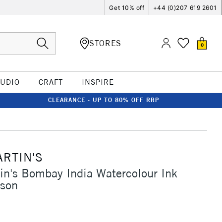
Get 10% off
+44 (0)207 619 2601
STORES
0
TUDIO
CRAFT
INSPIRE
CLEARANCE - UP TO 80% OFF RRP
ARTIN'S
in's Bombay India Watercolour Ink
son