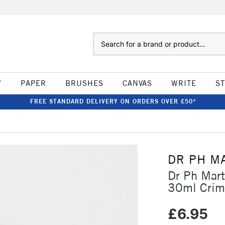
Search
W
PAPER
BRUSHES
CANVAS
WRITE
S
FREE STANDARD DELIVERY ON ORDERS OVER £50*
DR PH M
Dr Ph Mart
30ml Crim
£6.95