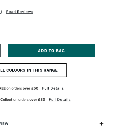
1
)
Read Reviews
NCREASE
UANTITY
F
R
ALL COLOURS IN THIS RANGE
H
ARTIN'S
OMBAY
DIA
REE
on orders
over £50
Full Details
UR
ATERCOLOUR
K
 Collect
on orders
over £30
Full Details
0ML
RIMSON
VIEW