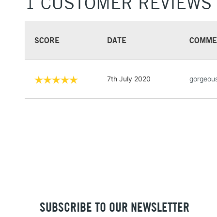
1 CUSTOMER REVIEWS
SCORE
DATE
COMME
7th July 2020
gorgeous
SUBSCRIBE TO OUR NEWSLETTER