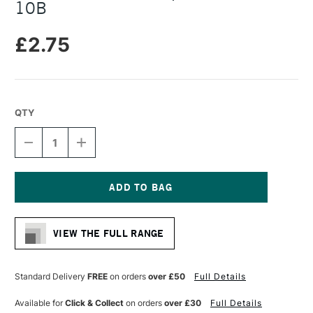
10B
£2.75
QTY
DECREASE
INCREASE
QUANTITY
QUANTITY
OF
OF
FABER-
FABER-
CASTELL
CASTELL
PITT
PITT
Current
GRAPHITE
GRAPHITE
Stock:
MATT
MATT
VIEW THE FULL RANGE
PENCIL
PENCIL
10B
10B
Standard Delivery
FREE
on orders
over £50
Full Details
Available for
Click & Collect
on orders
over £30
Full Details