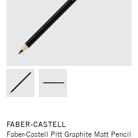
FABER-CASTELL
Faber-Castell Pitt Graphite Matt Pencil