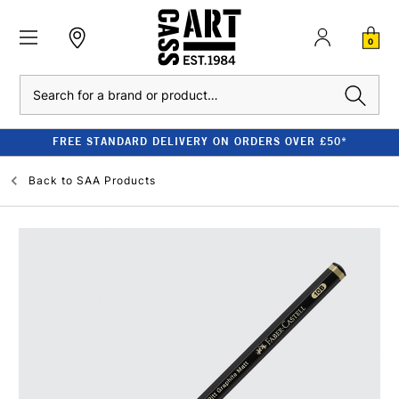
0
Search
FREE STANDARD DELIVERY ON ORDERS OVER £50*
Back to
SAA Products