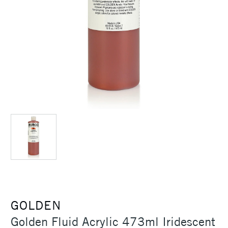
GOLDEN
Golden Fluid Acrylic 473ml Iridescent