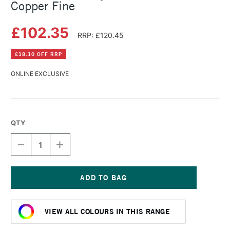
Copper Fine
£102.35
RRP: £120.45
£18.10 OFF RRP
ONLINE EXCLUSIVE
QTY
DECREASE
INCREASE
QUANTITY
QUANTITY
OF
OF
GOLDEN
GOLDEN
FLUID
FLUID
ACRYLIC
ACRYLIC
Current
473ML
473ML
Stock:
IRIDESCENT
IRIDESCENT
VIEW ALL COLOURS IN THIS RANGE
COPPER
COPPER
FINE
FINE