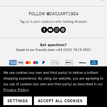
IRELAND
Up to €95
Currently Unavailable
FOLLOW @CASSART1984
Tag us in your creations with hashtag #cassart
2-3 Working Days
FREE over £30
CLICK AND COLLECT
Mon - Fri
Unavailable for
Currently Unavailable
10am-6pm
Got questions?
orders under
Speak to our friendly team
+44 (0)20 7619 2601
£30
To return items, please follow the instructions on our
return page
We use cookies (our own and third party) to deliver a brilliant
shopping experience.
By using our website, you are agreeing to
our use of cookies (our own and third party) as described in our
Privacy Policy
.
© 2026 Cass Art. Cass Art is the trading name of Art-Line Limited, a company
registered in England and Wales with a company number 1799472
Cass Art, Cass Art London and the Cass Art logo are trade marks and trade
SETTINGS
ACCEPT ALL COOKIES
names of Art-Line Limited.