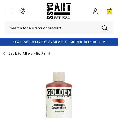
0
Search
NEXT DAY DELIVERY AVAILABLE - ORDER BEFORE 2PM
Back to
All Acrylic Paint