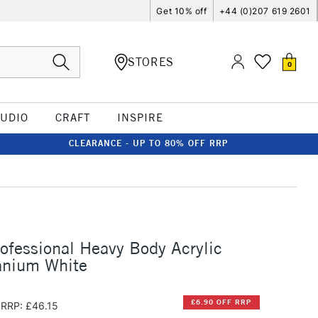
Get 10% off
+44 (0)207 619 2601
STORES
0
TUDIO
CRAFT
INSPIRE
CLEARANCE - UP TO 80% OFF RRP
rofessional Heavy Body Acrylic
anium White
£6.90 OFF RRP
RRP: £46.15