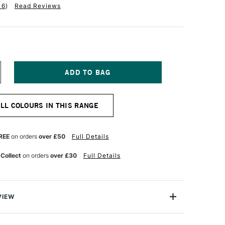
16
)
Read Reviews
NCREASE
UANTITY
F
QUITEX
ALL COLOURS IN THIS RANGE
NAL
ROFESSIONAL
EAVY
ODY
CRYLIC
REE
on orders
over £50
Full Details
73ML
ITANIUM
 Collect
on orders
over £30
Full Details
HITE
VIEW
onal Heavy Body Acrylic range comes from the world's