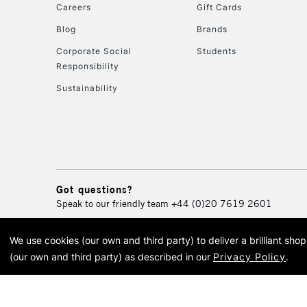
Careers
Gift Cards
Blog
Brands
Corporate Social
Students
Responsibility
Sustainability
Got questions?
Speak to our friendly team
+44 (0)20 7619 2601
We use cookies (our own and third party) to deliver a brilliant sh
© 2026 Cass Art. Cass Art i
(our own and third party) as described in our
Privacy Policy
.
Cass Ar