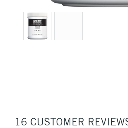
16 CUSTOMER REVIEW