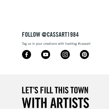
3-5 Working Days
£8.95
SLANDS
Up to £50
£4.95
Over £50
FOLLOW @CASSART1984
Tag us in your creations with hashtag #cassart
5-8 Working Days
£8.95
RELAND
Up to €95
2-3 Working Days
FREE over £30
LECT
Mon - Fri
Unavailable for
10am-6pm
orders under £30