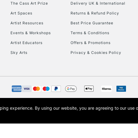
To return items, 
The Cass Art Prize
Delivery UK & International
Art Spaces
Returns & Refund Policy
Artist Resources
Best Price Guarantee
Events & Workshops
Terms & Conditions
Artist Educators
Offers & Promotions
Sky Arts
Privacy & Cookies Policy
opping experience.
By using our website, you are agreeing to our use 
s the trading name of Art-Line Limited, a company registered in England and Wales w
t, Cass Art London and the Cass Art logo are trade marks and trade names of Art-Line 