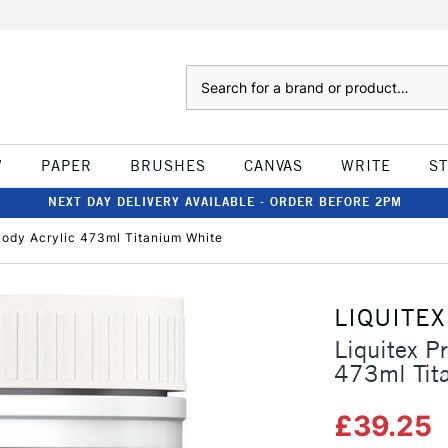
Search
W
PAPER
BRUSHES
CANVAS
WRITE
S
NEXT DAY DELIVERY AVAILABLE - ORDER BEFORE 2PM
Body Acrylic 473ml Titanium White
LIQUITEX
Liquitex P
473ml Tit
£39.25