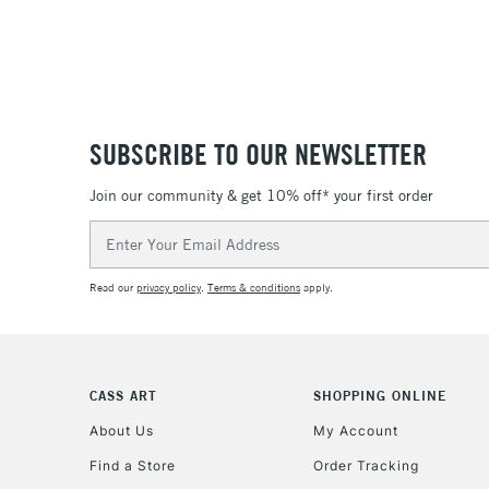
SUBSCRIBE TO OUR NEWSLETTER
Join our community & get 10% off* your first order
Email
Address
Read our
privacy policy
.
Terms & conditions
apply.
CASS ART
SHOPPING ONLINE
About Us
My Account
Find a Store
Order Tracking