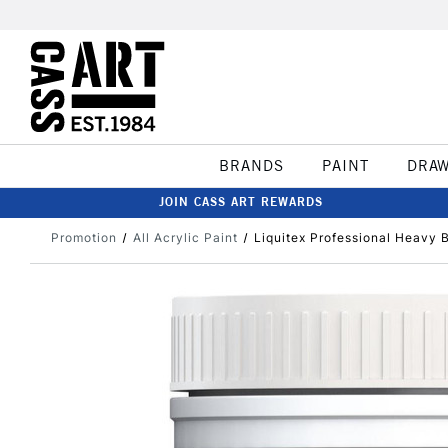
BRANDS
PAINT
DRA
JOIN CASS ART REWARDS
Promotion
All Acrylic Paint
Liquitex Professional Heavy 