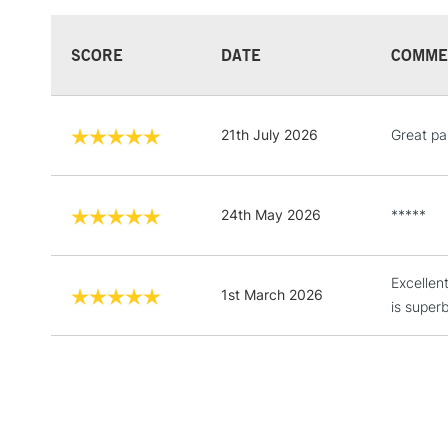
SCORE
DATE
COMME
21th July 2026
Great pai
24th May 2026
*****
Excellen
1st March 2026
is superb