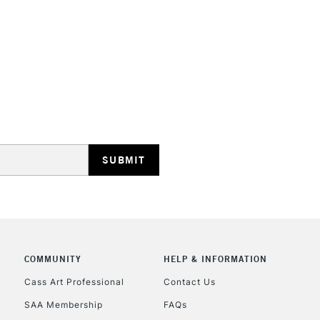
HIGHLANDS & I
REPUBLIC OF I
Currently Unavailable
CLICK AND COL
COMMUNITY
HELP & INFORMATION
Currently Unavailable
Cass Art Professional
Contact Us
SAA Membership
FAQs