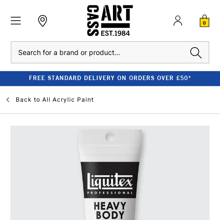
0
Search
FREE STANDARD DELIVERY ON ORDERS OVER £50*
Back to
All Acrylic Paint