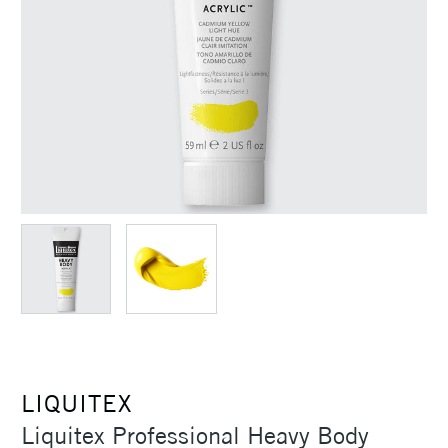
LIQUITEX
Liquitex Professional Heavy Body