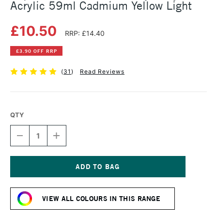
Acrylic 59ml Cadmium Yellow Light
£10.50
RRP: £14.40
£3.90 OFF RRP
(
31
)
Read Reviews
QTY
DECREASE
INCREASE
QUANTITY
QUANTITY
OF
OF
LIQUITEX
LIQUITEX
PROFESSIONAL
PROFESSIONAL
HEAVY
HEAVY
Current
BODY
BODY
Stock:
ACRYLIC
ACRYLIC
VIEW ALL COLOURS IN THIS RANGE
59ML
59ML
CADMIUM
CADMIUM
YELLOW
YELLOW