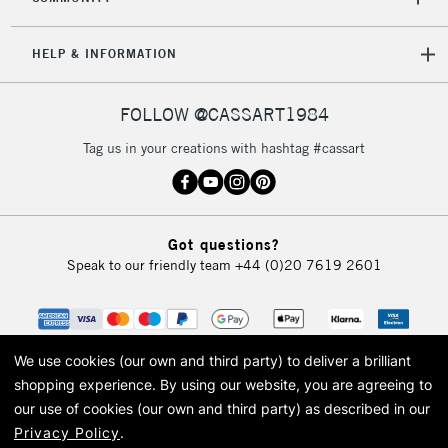
HELP & INFORMATION
FOLLOW @CASSART1984
Tag us in your creations with hashtag #cassart
Got questions?
Speak to our friendly team
+44 (0)20 7619 2601
We use cookies (our own and third party) to deliver a brilliant
shopping experience.
By using our website, you are agreeing to
our use of cookies (our own and third party) as described in our
Privacy Policy
.
© 2026 Cass Art. Cass Art is the trading name of Art-Line Limited, a company