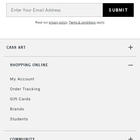
IRELAND
Up to €95
Email
Address
Currently Unavailable
Read our
privacy policy
.
Terms & conditions
apply.
2-3 Working Days
FREE over £30
CLICK AND COLLECT
Mon - Fri
CASS ART
Unavailable for
Currently Unavailable
10am-6pm
orders under
£30
SHOPPING ONLINE
My Account
To return items, please follow the instructions on our
Order Tracking
return page
Gift Cards
Brands
Students
COMMUNITY