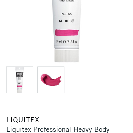
LIQUITEX
Liquitex Professional Heavy Body