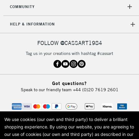
COMMUNITY
HELP & INFORMATION
FOLLOW @CASSART1984
Tag us in your creations with hashtag #cassart
Got questions?
Speak to our friendly team
+44 (0)20 7619 2601
We use cookies (our own and third party) to deliver a brilliant
shopping experience.
By using our website, you are agreeing to
our use of cookies (our own and third party) as described in our