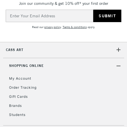
IRELAND
Join our community & get 10% off* your first order
Up to €95
Email
Currently Unavailable
Address
Read our
privacy policy
.
Terms & conditions
apply.
2-3 Working Days
FREE over £30
CLICK AND COLLECT
Mon - Fri
Unavailable for
Currently Unavailable
10am-6pm
CASS ART
orders under
£30
SHOPPING ONLINE
To return items, please follow the instructions on our
My Account
return page
Order Tracking
Gift Cards
Brands
Students