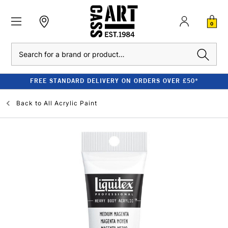
0
Search
FREE STANDARD DELIVERY ON ORDERS OVER £50*
Back to
All Acrylic Paint