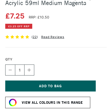
Acrylic 59ml Medium Magenta
£7.25
RRP: £10.50
£3.25 OFF RRP
(
22
)
Read Reviews
QTY
DECREASE
INCREASE
QUANTITY
QUANTITY
OF
OF
LIQUITEX
LIQUITEX
PROFESSIONAL
PROFESSIONAL
HEAVY
HEAVY
Current
BODY
BODY
Stock:
ACRYLIC
ACRYLIC
VIEW ALL COLOURS IN THIS RANGE
59ML
59ML
MEDIUM
MEDIUM
MAGENTA
MAGENTA