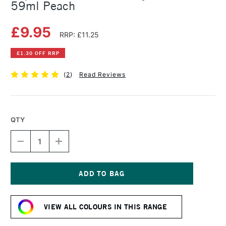
59ml Peach
£9.95
RRP: £11.25
£1.30 OFF RRP
(
2
)
Read Reviews
QTY
DECREASE
INCREASE
QUANTITY
QUANTITY
OF
OF
LIQUITEX
LIQUITEX
PROFESSIONAL
PROFESSIONAL
ACRYLIC
ACRYLIC
Current
GOUACHE
GOUACHE
Stock:
59ML
59ML
VIEW ALL COLOURS IN THIS RANGE
PEACH
PEACH