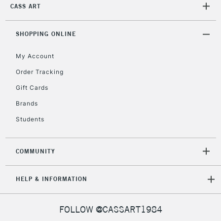
IRELAND
CASS ART
Up to €95
Currently Unavailable
SHOPPING ONLINE
My Account
2-3 Working Days
FREE over £30
CLICK AND COLLECT
Mon - Fri
Order Tracking
Unavailable for
Currently Unavailable
10am-6pm
Gift Cards
orders under
£30
Brands
Students
To return items, please follow the instructions on our
return page
COMMUNITY
HELP & INFORMATION
FOLLOW @CASSART1984