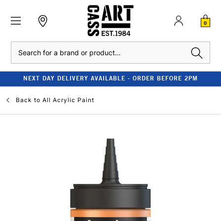
0
Search
NEXT DAY DELIVERY AVAILABLE - ORDER BEFORE 2PM
Back to
All Acrylic Paint