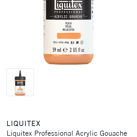
LIQUITEX
Liquitex Professional Acrylic Gouache