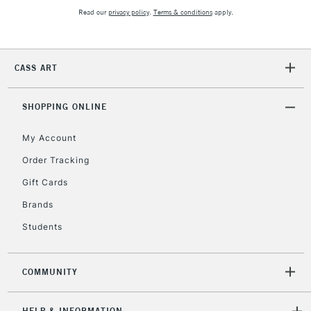
Mon - Fri
Read our
privacy policy
.
Terms & conditions
apply.
Unavailable for
Currently Unavailable
10am-6pm
orders under
£30
CASS ART
To return items, please follow the instructions on our
SHOPPING ONLINE
return page
My Account
Order Tracking
Gift Cards
Brands
Students
COMMUNITY
HELP & INFORMATION