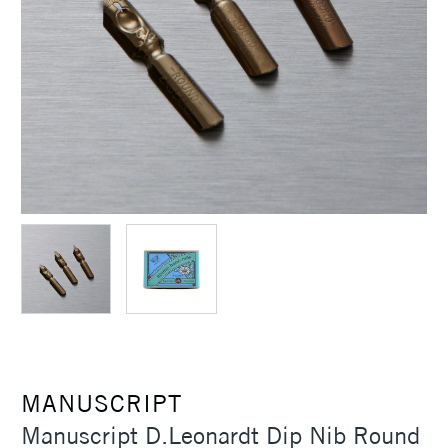
MANUSCRIPT
Manuscript D.Leonardt Dip Nib Round