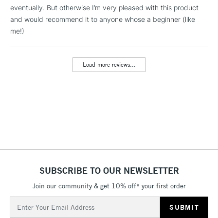
Includes Studio Easels,
eventually. But otherwise I’m very pleased with this product
Floor Lamps, Canvas Rolls
and would recommend it to anyone whose a beginner (like
& Work Stations
me!)
3-5 Working Days
£8.95
HIGHLANDS &
ISLANDS
Load more reviews...
Up to £50
£4.95
Over £50
5-8 Working Days
£8.95
REPUBLIC OF
IRELAND
Up to €95
SUBSCRIBE TO OUR NEWSLETTER
Currently Unavailable
Join our community & get 10% off* your first order
Email
Address
2-3 Working Days
FREE over £30
CLICK AND COLLECT