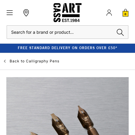
0
Search
FREE STANDARD DELIVERY ON ORDERS OVER £50*
Back to
Calligraphy Pens