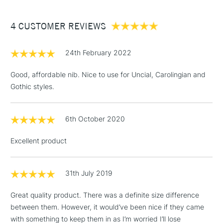
£3.95
Between £50 -
4 CUSTOMER REVIEWS
£100
£1.95
24th February 2022
Over £100
Good, affordable nib. Nice to use for Uncial, Carolingian and
Gothic styles.
3-5 Working Days
£4.95
STANDARD UK
LARGE & HEAVY
6th October 2020
(2pm Cut-off)
No order
ITEMS
threshold
Excellent product
Includes Studio Easels,
Floor Lamps, Canvas Rolls
& Work Stations
31th July 2019
Great quality product. There was a definite size difference
1 Working Day
£7.95
NEXT DAY UK
LARGE & HEAVY
between them. However, it would’ve been nice if they came
(2pm Cut-off)
No order
ITEMS
with something to keep them in as I’m worried I’ll lose
threshold