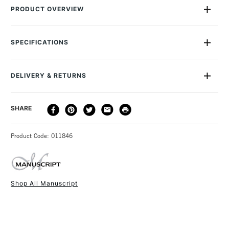
PRODUCT OVERVIEW
Manuscript's Leonardt Round Hand Dip Nibs are traditional
calligraphy nibs that are perfect for Roman Round Hand,
SPECIFICATIONS
Italic, Gothic and Uncial writing styles. They have a bronze
finish and come in a range of sizes. Use them with a
Manuscript pen holder for best results.
DELIVERY & RETURNS
DELIVERY
DELIVERY TIME
PRICE
SHARE
METHOD
3-5 Working Days
£4.95 - £6.95
STANDARD UK
Product Code: 011846
FREE over £50
Shop All Manuscript
1 Working Day
£7.95
NEXT DAY UK
STANDARD ITEMS
(2pm Cut-off)
Up to £50