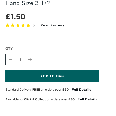
Hand Size 3 1/2
£1.50
(
4
)
Read Reviews
QTY
DECREASE
INCREASE
QUANTITY
QUANTITY
OF
OF
MANUSCRIPT
MANUSCRIPT
D.LEONARDT
D.LEONARDT
DIP
DIP
Current
NIB
NIB
Stock:
Standard Delivery
FREE
on orders
over £50
Full Details
ROUND
ROUND
HAND
HAND
SIZE
SIZE
Available for
Click & Collect
on orders
over £30
Full Details
3
3
1/2
1/2