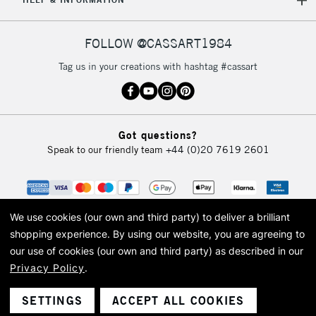
FOLLOW @CASSART1984
Tag us in your creations with hashtag #cassart
Got questions?
Speak to our friendly team
+44 (0)20 7619 2601
We use cookies (our own and third party) to deliver a brilliant
shopping experience.
By using our website, you are agreeing to
our use of cookies (our own and third party) as described in our
Privacy Policy
.
© 2026 Cass Art. Cass Art is the trading name of Art-Line Limited, a company
registered in England and Wales with a company number 1799472
Cass Art, Cass Art London and the Cass Art logo are trade marks and trade
SETTINGS
ACCEPT ALL COOKIES
names of Art-Line Limited.