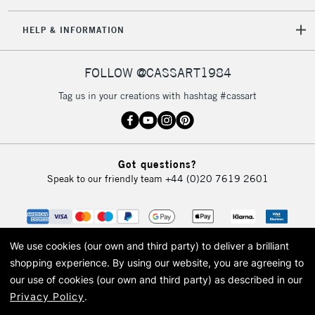
HELP & INFORMATION
FOLLOW @CASSART1984
Tag us in your creations with hashtag #cassart
Got questions?
Speak to our friendly team
+44 (0)20 7619 2601
We use cookies (our own and third party) to deliver a brilliant
shopping experience.
By using our website, you are agreeing to
our use of cookies (our own and third party) as described in our
Privacy Policy
.
© 2026 Cass Art. Cass Art is the trading name of Art-Line Limited, a company
registered in England and Wales with a company number 1799472