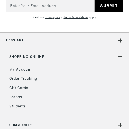
Email
Address
5-8 Working Days
£8.95
REPUBLIC OF
Read our
privacy policy
.
Terms & conditions
apply.
IRELAND
Up to €95
Currently Unavailable
CASS ART
2-3 Working Days
FREE over £30
CLICK AND COLLECT
SHOPPING ONLINE
Mon - Fri
Unavailable for
Currently Unavailable
10am-6pm
orders under
My Account
£30
Order Tracking
Gift Cards
To return items, please follow the instructions on our
Brands
return page
Students
COMMUNITY