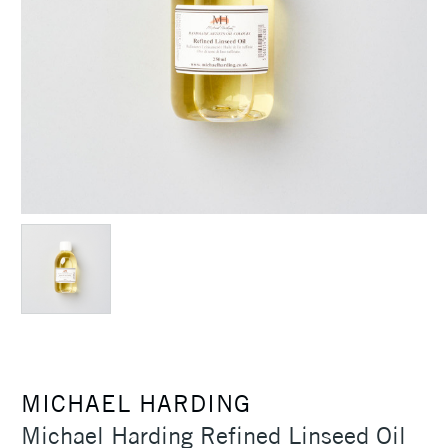
MICHAEL HARDING
Michael Harding Refined Linseed Oil