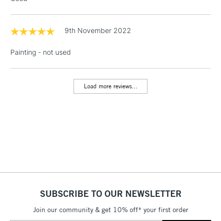
threshold
Includes Studio Easels,
Floor Lamps, Canvas Rolls
9th November 2022
& Work Stations
Painting - not used
1 Working Day
£7.95
NEXT DAY UK
LARGE & HEAVY
(2pm Cut-off)
No order
ITEMS
threshold
Load more reviews...
Includes Studio Easels,
Floor Lamps, Canvas Rolls
& Work Stations
3-5 Working Days
£8.95
HIGHLANDS &
ISLANDS
Up to £50
£4.95
SUBSCRIBE TO OUR NEWSLETTER
Over £50
Join our community & get 10% off* your first order