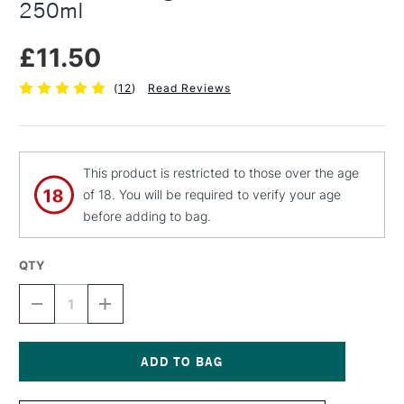
250ml
£11.50
(
12
)
Read Reviews
This product is restricted to those over the age
of 18. You will be required to verify your age
before adding to bag.
QTY
DECREASE
INCREASE
QUANTITY
QUANTITY
OF
OF
MICHAEL
MICHAEL
HARDING
HARDING
REFINED
REFINED
Current
LINSEED
LINSEED