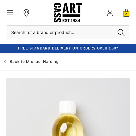
0
Search
FREE STANDARD DELIVERY ON ORDERS OVER £50*
Back to
Michael Harding