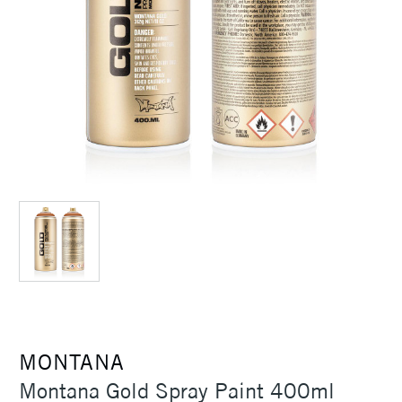
MONTANA
Montana Gold Spray Paint 400ml