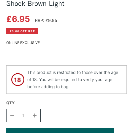
Shock Brown Light
£6.95
RRP: £9.95
£3.00 OFF RRP
ONLINE EXCLUSIVE
This product is restricted to those over the age
of 18. You will be required to verify your age
before adding to bag.
QTY
DECREASE
INCREASE
QUANTITY
QUANTITY
OF
OF
MONTANA
MONTANA