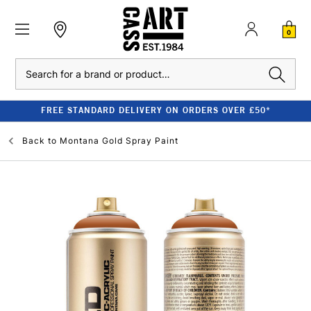
0
Search
FREE STANDARD DELIVERY ON ORDERS OVER £50*
Back to
Montana Gold Spray Paint