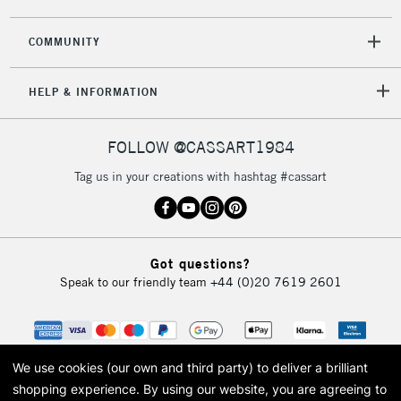
COMMUNITY
5-8 Working Days
£8.95
REPUBLIC OF
HELP & INFORMATION
IRELAND
Up to €95
Currently Unavailable
FOLLOW @CASSART1984
Tag us in your creations with hashtag #cassart
2-3 Working Days
FREE over £30
CLICK AND COLLECT
Mon - Fri
Unavailable for
Currently Unavailable
10am-6pm
Got questions?
orders under
Speak to our friendly team
+44 (0)20 7619 2601
£30
To return items, please follow the instructions on our
return page
We use cookies (our own and third party) to deliver a brilliant
shopping experience.
By using our website, you are agreeing to