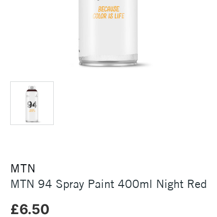
MTN
MTN 94 Spray Paint 400ml Night Red
£6.50