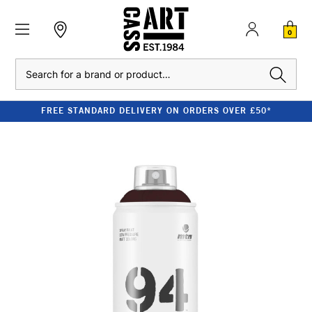
0
Search
FREE STANDARD DELIVERY ON ORDERS OVER £50*