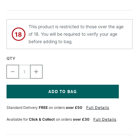
This product is restricted to those over the age
of 18. You will be required to verify your age
before adding to bag.
QTY
DECREASE
INCREASE
QUANTITY
QUANTITY
OF
OF
MTN
MTN
94
94
SPRAY
SPRAY
Current
PAINT
PAINT
Stock:
Standard Delivery
FREE
on orders
over £50
Full Details
400ML
400ML
NIGHT
NIGHT
RED
RED
Available for
Click & Collect
on orders
over £30
Full Details