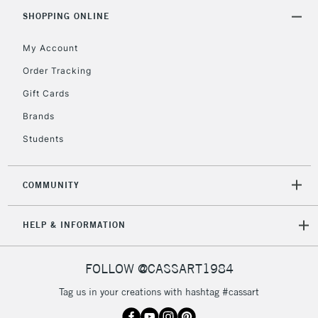
Includes Studio Easels,
SHOPPING ONLINE
Floor Lamps, Canvas Rolls
& Work Stations
My Account
Order Tracking
3-5 Working Days
£8.95
HIGHLANDS &
Gift Cards
ISLANDS
Up to £50
Brands
£4.95
Students
Over £50
COMMUNITY
5-8 Working Days
£8.95
REPUBLIC OF
HELP & INFORMATION
IRELAND
Up to €95
Currently Unavailable
FOLLOW @CASSART1984
Tag us in your creations with hashtag #cassart
2-3 Working Days
FREE over £30
CLICK AND COLLECT