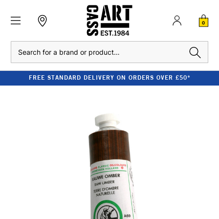
0
Search
FREE STANDARD DELIVERY ON ORDERS OVER £50*