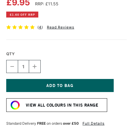
£9.95
RRP: £11.55
£1.60 OFF RRP
(
4
)
Read Reviews
QTY
DECREASE
INCREASE
QUANTITY
QUANTITY
OF
OF
OLD
OLD
HOLLAND
HOLLAND
CLASSIC
CLASSIC
Current
OIL
OIL
Stock:
COLOUR
COLOUR
VIEW ALL COLOURS IN THIS RANGE
40ML
40ML
RAW
RAW
UMBER
UMBER
Standard Delivery
FREE
on orders
over £50
Full Details