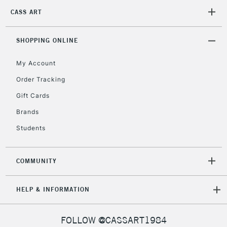
CASS ART
2-3 Working Days
FREE over £30
CLICK AND COLLECT
SHOPPING ONLINE
Mon - Fri
Unavailable for
Currently Unavailable
10am-6pm
My Account
orders under
£30
Order Tracking
Gift Cards
To return items, please follow the instructions on our
Brands
return page
Students
COMMUNITY
HELP & INFORMATION
FOLLOW @CASSART1984