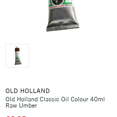
OLD HOLLAND
Old Holland Classic Oil Colour 40ml
Raw Umber