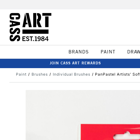
BRANDS
PAINT
DRA
JOIN CASS ART REWARDS
Paint
Brushes
Individual Brushes
PanPastel Artists' So