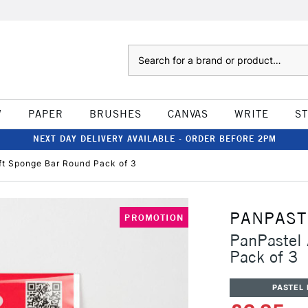
Search
W
PAPER
BRUSHES
CANVAS
WRITE
S
NEXT DAY DELIVERY AVAILABLE - ORDER BEFORE 2PM
fft Sponge Bar Round Pack of 3
PANPAST
PROMOTION
PanPastel 
Pack of 3
PASTEL 