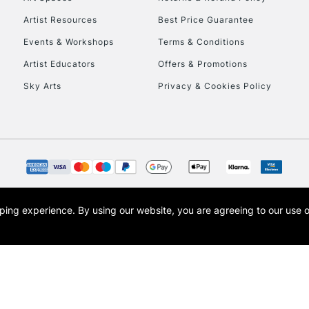
Artist Resources
Best Price Guarantee
Events & Workshops
Terms & Conditions
Artist Educators
Offers & Promotions
Sky Arts
Privacy & Cookies Policy
REPUBLIC OF I
Currently Unavailable
CLICK AND COL
opping experience.
By using our website, you are agreeing to our use 
s the trading name of Art-Line Limited, a company registered in England and Wales w
Currently Unavailable
t, Cass Art London and the Cass Art logo are trade marks and trade names of Art-Line 
To return items, 