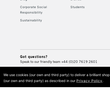
Corporate Social
Students
Responsibility
Sustainability
Got questions?
Speak to our friendly team
+44 (0)20 7619 2601
We use cookies (our own and third party) to deliver a brilliant sh
© 2026 Cass Art. Cass Art i
(our own and third party) as described in our
Privacy Policy
.
Cass Ar