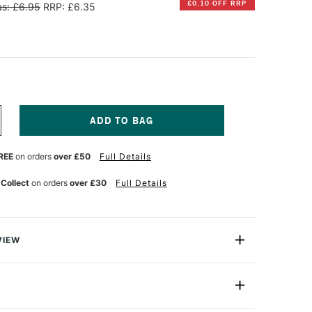
£0.10 OFF RRP
s: £6.95
RRP: £6.35
NCREASE
UANTITY
F
REE
on orders
over £50
Full Details
ANPASTEL
TISTS'
OFFT
 Collect
on orders
over £30
Full Details
PONGE
AR
OUND
ACK
F
VIEW
 blocking in, blending and building up smooth layers of
nderful effects by double and triple loading colours.
 Bar - Round x 3
PP-8061021-T