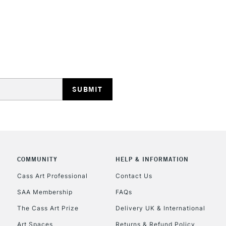
STANDARD UK
LARGE & HEAVY
Includes Studio Easels
Lamps, Canvas Rolls 
Stations
NEXT DAY UK
LARGE & HEAVY
Includes Studio Easels
COMMUNITY
HELP & INFORMATION
Lamps, Canvas Rolls 
Stations
Cass Art Professional
Contact Us
SAA Membership
FAQs
HIGHLANDS & I
The Cass Art Prize
Delivery UK & International
Art Spaces
Returns & Refund Policy