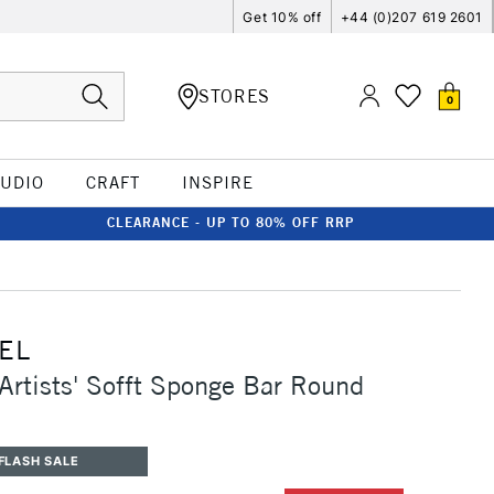
Get 10% off
+44 (0)207 619 2601
STORES
0
TUDIO
CRAFT
INSPIRE
CLEARANCE - UP TO 80% OFF RRP
EL
Artists' Sofft Sponge Bar Round
FLASH SALE