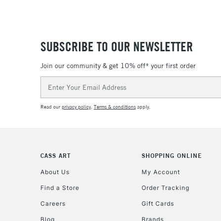
SUBSCRIBE TO OUR NEWSLETTER
Join our community & get 10% off* your first order
Email
Address
Read our
privacy policy
.
Terms & conditions
apply.
CASS ART
SHOPPING ONLINE
About Us
My Account
Find a Store
Order Tracking
Careers
Gift Cards
Blog
Brands