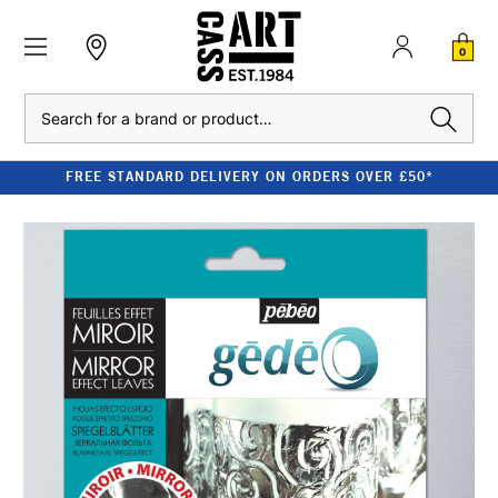
0
Search
FREE STANDARD DELIVERY ON ORDERS OVER £50*