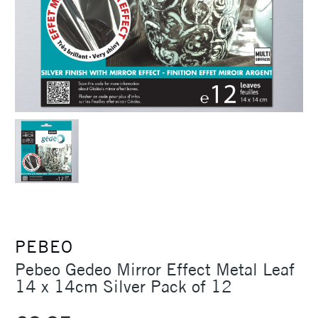
PEBEO
Pebeo Gedeo Mirror Effect Metal Leaf
14 x 14cm Silver Pack of 12