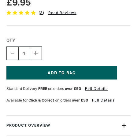
£9.95
(
3
)
Read Reviews
QTY
DECREASE
INCREASE
QUANTITY
QUANTITY
OF
OF
PEBEO
PEBEO
GEDEO
GEDEO
MIRROR
MIRROR
Current
EFFECT
EFFECT
Stock:
Standard Delivery
FREE
on orders
over £50
Full Details
METAL
METAL
LEAF
LEAF
14
14
Available for
Click & Collect
on orders
over £30
Full Details
X
X
14CM
14CM
SILVER
SILVER
PACK
PACK
OF
OF
PRODUCT OVERVIEW
12
12
Gedeo Mirror Effect Metal Leaf Packs contain 12 high gloss