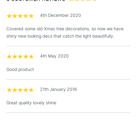
£1.95
4th December 2020
Over £100
Covered some old Xmas tree decorations, so now we have
shiny new looking decs that catch the light beautifully.
3-5 Working Days
£4.95
STANDARD UK
LARGE & HEAVY
4th May 2020
(2pm Cut-off)
No order
ITEMS
threshold
Good product
Includes Studio Easels,
Floor Lamps, Canvas Rolls
& Work Stations
21th January 2016
Great quality lovely shine
1 Working Day
£7.95
NEXT DAY UK
LARGE & HEAVY
(2pm Cut-off)
No order
ITEMS
threshold
Includes Studio Easels,
Floor Lamps, Canvas Rolls