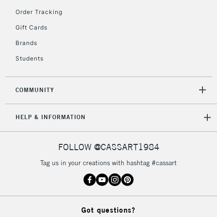
orders under
Order Tracking
£30
Gift Cards
To return items, please follow the instructions on our
Brands
return page
Students
COMMUNITY
HELP & INFORMATION
FOLLOW @CASSART1984
Tag us in your creations with hashtag #cassart
Got questions?