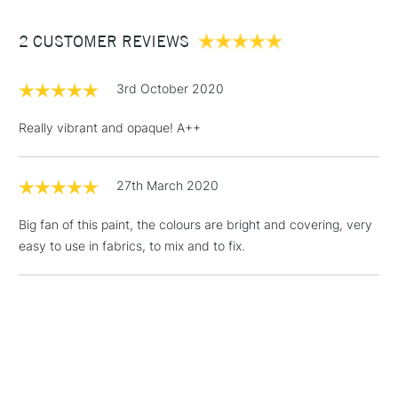
Between £50 -
2 CUSTOMER REVIEWS
£100
£1.95
3rd October 2020
Over £100
Really vibrant and opaque! A++
27th March 2020
3-5 Working Days
£4.95
STANDARD UK
LARGE & HEAVY
(2pm Cut-off)
No order
ITEMS
Big fan of this paint, the colours are bright and covering, very
threshold
easy to use in fabrics, to mix and to fix.
Includes Studio Easels,
Floor Lamps, Canvas Rolls
& Work Stations
1 Working Day
£7.95
NEXT DAY UK
LARGE & HEAVY
(2pm Cut-off)
No order
ITEMS
threshold