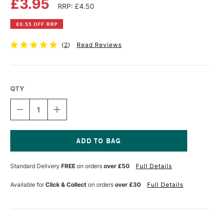
£3.95
RRP: £4.50
£0.55 OFF RRP
(
2
)
Read Reviews
QTY
DECREASE
INCREASE
QUANTITY
QUANTITY
OF
OF
PEBEO
PEBEO
SETACOLOR
SETACOLOR
FABRIC
FABRIC
Current
PAINT
PAINT
Stock:
Standard Delivery
FREE
on orders
over £50
Full Details
45ML
45ML
OPAQUE
OPAQUE
LEMON
LEMON
Available for
Click & Collect
on orders
over £30
Full Details