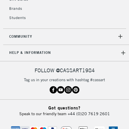
Mon - Fri
Unavailable for
Brands
Currently Unavailable
10am-6pm
orders under
Students
£30
COMMUNITY
To return items, please follow the instructions on our
return page
HELP & INFORMATION
FOLLOW @CASSART1984
Tag us in your creations with hashtag #cassart
Got questions?
Speak to our friendly team
+44 (0)20 7619 2601