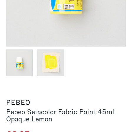
PEBEO
Pebeo Setacolor Fabric Paint 45ml
Opaque Lemon