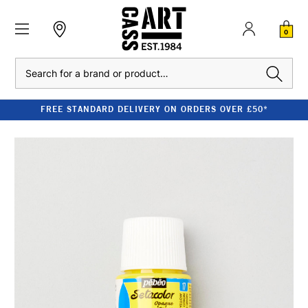
0
Search
FREE STANDARD DELIVERY ON ORDERS OVER £50*