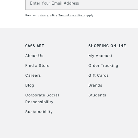
Address
Read our
privacy policy
.
Terms & conditions
apply.
CASS ART
SHOPPING ONLINE
About Us
My Account
Find a Store
Order Tracking
Careers
Gift Cards
Blog
Brands
Corporate Social
Students
Responsibility
Sustainability