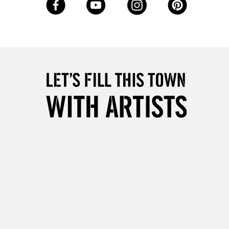
Up to £50
£4.95
Over £50
5-8 Working Days
£8.95
RELAND
Up to €95
2-3 Working Days
FREE over £30
LECT
Mon - Fri
Unavailable for
10am-6pm
orders under £30
please follow the instructions on our
return page