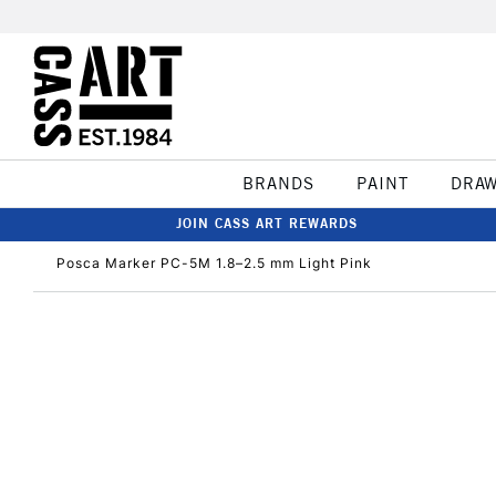
BRANDS
PAINT
DRA
JOIN CASS ART REWARDS
Posca Marker PC-5M 1.8–2.5 mm Light Pink