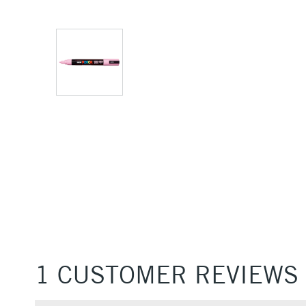
1 CUSTOMER REVIEWS