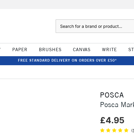
Search
W
PAPER
BRUSHES
CANVAS
WRITE
S
FREE STANDARD DELIVERY ON ORDERS OVER £50*
POSCA
Posca Mar
£4.95
(