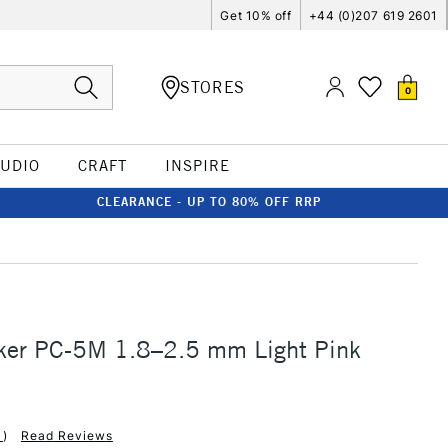
Get 10% off
+44 (0)207 619 2601
STORES
0
TUDIO
CRAFT
INSPIRE
CLEARANCE - UP TO 80% OFF RRP
ker PC-5M 1.8–2.5 mm Light Pink
1
)
Read Reviews