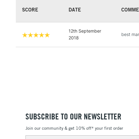
SCORE
DATE
COMME
12th September
best mar
2018
SUBSCRIBE TO OUR NEWSLETTER
Join our community & get 10% off* your first order
Email