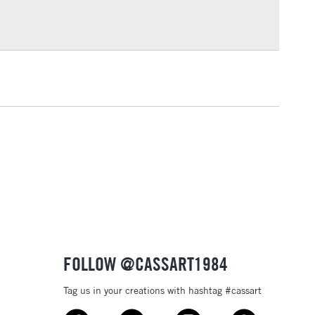
Over £100
broad paint marker is available in a number of vibrant,
 which cover each other well.
lustration, posters, sign writing or any of your other
3-5 Working Days
£4.95
 ITEMS
(2pm Cut-off)
No order threshold
, Floor
& Work
1 Working Day
£7.95
 ITEMS
(2pm Cut-off)
No order threshold
, Floor
& Work
FOLLOW @CASSART1984
Tag us in your creations with hashtag #cassart
3-5 Working Days
£8.95
SLANDS