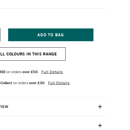
NCREASE
UANTITY
F
OSCA
ALL COLOURS IN THIS RANGE
ARKER
-
M
8–
REE
on orders
over £50
Full Details
5
M
 Collect
on orders
over £30
Full Details
GHT
INK
VIEW
ter based Pigment Ink Markers give you bright, opaque
 any surface from paper to metal, fabrics, plastic and