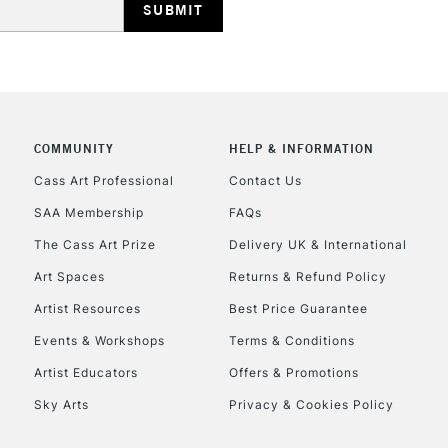
COMMUNITY
HELP & INFORMATION
REPUBLIC OF I
Cass Art Professional
Contact Us
SAA Membership
FAQs
Currently Unavailable
The Cass Art Prize
Delivery UK & International
Art Spaces
Returns & Refund Policy
CLICK AND COL
Artist Resources
Best Price Guarantee
Events & Workshops
Terms & Conditions
Currently Unavailable
Artist Educators
Offers & Promotions
Sky Arts
Privacy & Cookies Policy
To return items, 