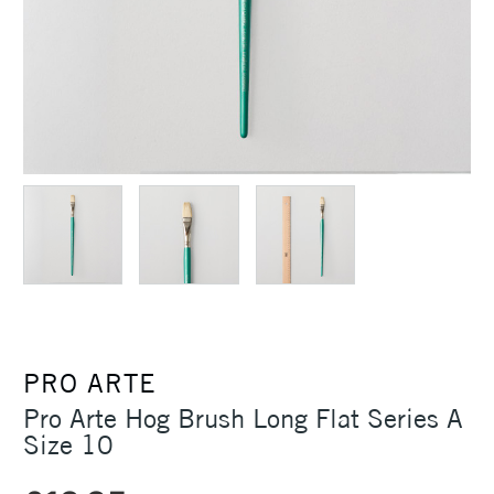
PRO ARTE
Pro Arte Hog Brush Long Flat Series A
Size 10