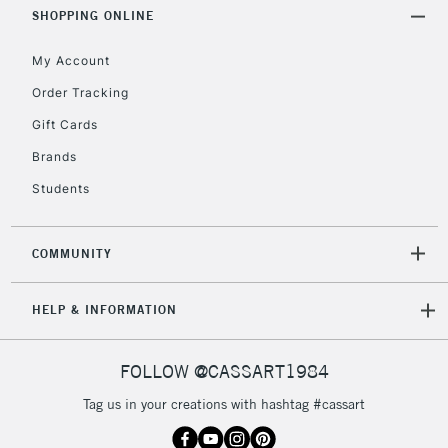
Includes Studio Easels,
SHOPPING ONLINE
Floor Lamps, Canvas Rolls
& Work Stations
My Account
Order Tracking
3-5 Working Days
£8.95
HIGHLANDS &
Gift Cards
ISLANDS
Up to £50
Brands
£4.95
Students
Over £50
COMMUNITY
5-8 Working Days
£8.95
REPUBLIC OF
HELP & INFORMATION
IRELAND
Up to €95
Currently Unavailable
FOLLOW @CASSART1984
Tag us in your creations with hashtag #cassart
2-3 Working Days
FREE over £30
CLICK AND COLLECT