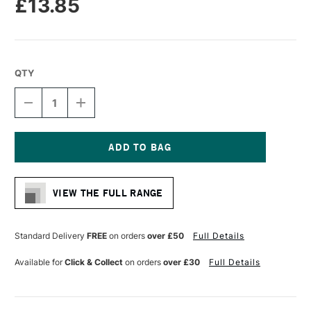
£13.85
QTY
DECREASE
INCREASE
QUANTITY
QUANTITY
OF
OF
PRO
PRO
ARTE
ARTE
HOG
HOG
Current
BRUSH
BRUSH
Stock:
LONG
LONG
VIEW THE FULL RANGE
FLAT
FLAT
SERIES
SERIES
A
A
SIZE
SIZE
Standard Delivery
FREE
on orders
over £50
Full Details
10
10
Available for
Click & Collect
on orders
over £30
Full Details