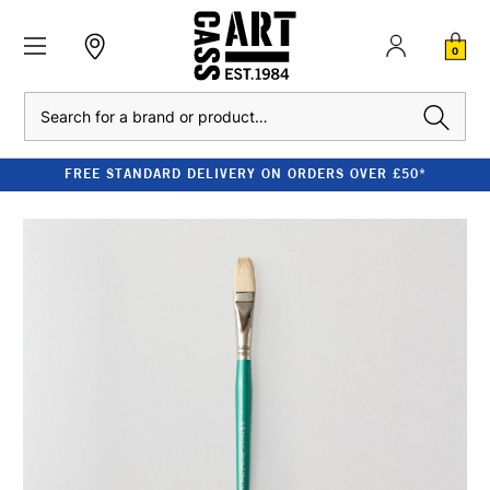
0
Search
FREE STANDARD DELIVERY ON ORDERS OVER £50*