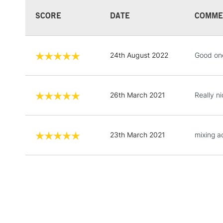
SCORE
DATE
COMME
24th August 2022
Good on
26th March 2021
Really ni
23th March 2021
mixing ac