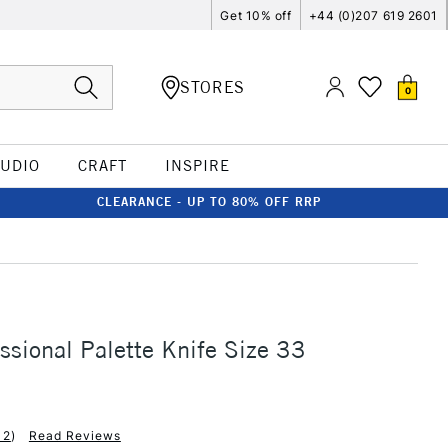
Get 10% off
+44 (0)207 619 2601
STORES
0
TUDIO
CRAFT
INSPIRE
CLEARANCE - UP TO 80% OFF RRP
sional Palette Knife Size 33
12
)
Read Reviews