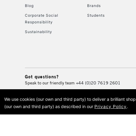
Blog
Brands
Corporate Social
Students
Responsibility
Sustainability
Got questions?
Speak to our friendly team
+44 (0)20 7619 2601
We use cookies (our own and third party) to deliver a brilliant sh
© 2026 Cass Art. Cass Art i
(our own and third party) as described in our
Privacy Policy
.
Cass Ar