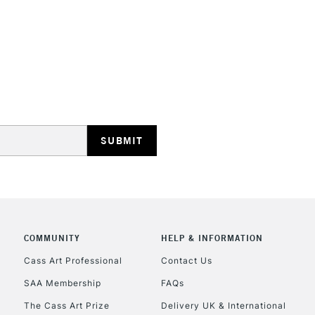
REPUBLIC OF I
Currently Unavailable
CLICK AND COL
COMMUNITY
HELP & INFORMATION
Currently Unavailable
Cass Art Professional
Contact Us
SAA Membership
FAQs
To return items, 
The Cass Art Prize
Delivery UK & International