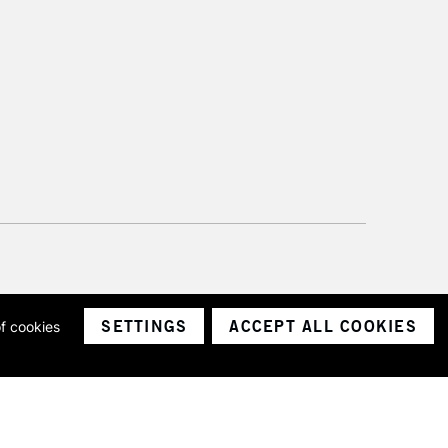
SETTINGS
ACCEPT ALL COOKIES
of cookies
ith a company number 1799472
Limited.