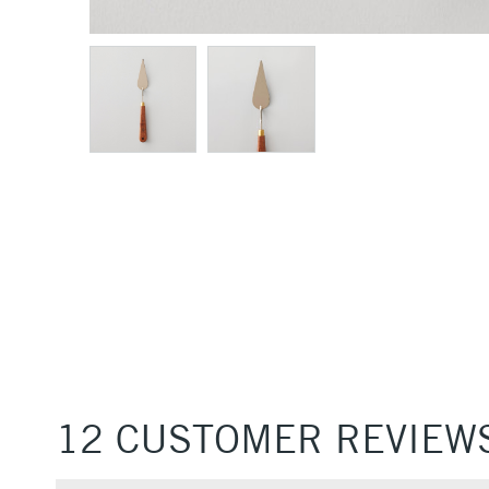
12 CUSTOMER REVIEW