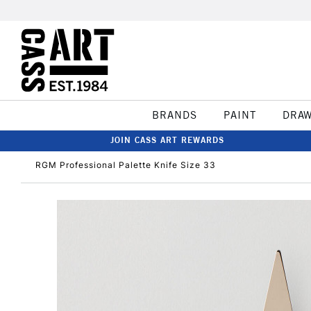
BRANDS
PAINT
DRA
JOIN CASS ART REWARDS
RGM Professional Palette Knife Size 33