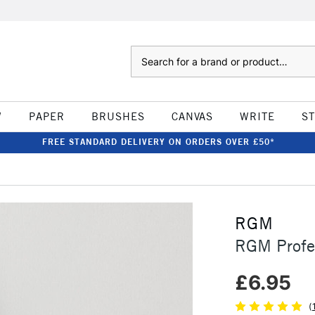
Search
W
PAPER
BRUSHES
CANVAS
WRITE
S
FREE STANDARD DELIVERY ON ORDERS OVER £50*
RGM
RGM Profes
£6.95
(