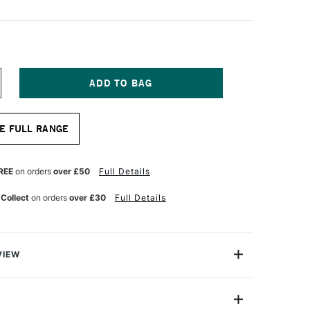
NCREASE
UANTITY
F
GM
E FULL RANGE
NAL
ROFESSIONAL
ALETTE
NIFE
ZE
REE
on orders
over £50
Full Details
3
 Collect
on orders
over £30
Full Details
VIEW
nal Palette Knife have polished stainless steel blades
ound hardened steel to guarantee constant flexibility,