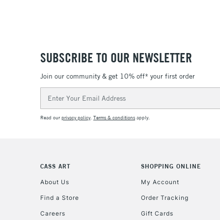
SUBSCRIBE TO OUR NEWSLETTER
Join our community & get 10% off* your first order
Email
Address
Read our
privacy policy
.
Terms & conditions
apply.
CASS ART
SHOPPING ONLINE
About Us
My Account
Find a Store
Order Tracking
Careers
Gift Cards