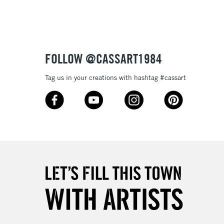
Up to £50
£4.95
Over £50
FOLLOW @CASSART1984
Tag us in your creations with hashtag #cassart
5-8 Working Days
£8.95
RELAND
Up to €95
2-3 Working Days
FREE over £30
LECT
Mon - Fri
Unavailable for
10am-6pm
orders under £30
please follow the instructions on our
return page