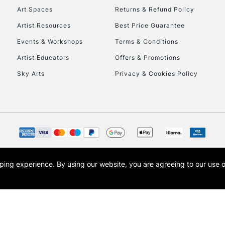
Art Spaces
Returns & Refund Policy
Artist Resources
Best Price Guarantee
Events & Workshops
Terms & Conditions
Artist Educators
Offers & Promotions
Sky Arts
Privacy & Cookies Policy
opping experience.
By using our website, you are agreeing to our use 
s the trading name of Art-Line Limited, a company registered in England and Wales w
t, Cass Art London and the Cass Art logo are trade marks and trade names of Art-Line 