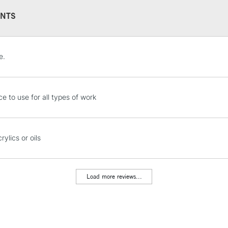
NTS
STANDARD UK
e.
LARGE & HEAVY
Includes Studio Easels
Lamps, Canvas Rolls 
ce to use for all types of work
Stations
NEXT DAY UK
rylics or oils
LARGE & HEAVY
Includes Studio Easels
Lamps, Canvas Rolls 
Load more reviews...
Stations
HIGHLANDS & I