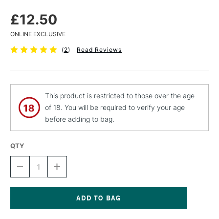
£12.50
ONLINE EXCLUSIVE
(
2
)
Read Reviews
This product is restricted to those over the age
of 18. You will be required to verify your age
before adding to bag.
QTY
DECREASE
INCREASE
QUANTITY
QUANTITY
OF
OF
SCHMINCKE
SCHMINCKE
GUM
GUM
ARABIC
ARABIC
Current
60ML
60ML