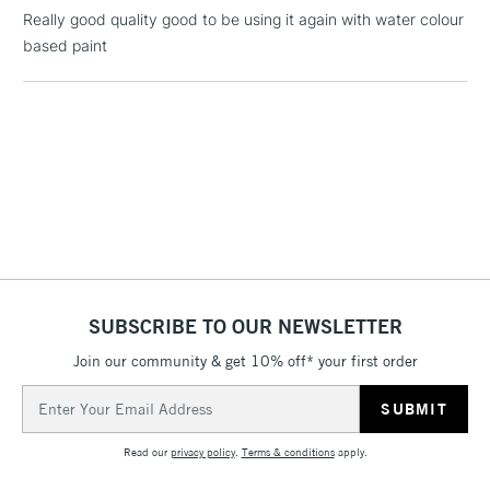
Really good quality good to be using it again with water colour
based paint
1 Working Day
£7.95
NEXT DAY UK
LARGE & HEAVY
(2pm Cut-off)
No order
ITEMS
threshold
Includes Studio Easels,
Floor Lamps, Canvas Rolls
& Work Stations
3-5 Working Days
£8.95
HIGHLANDS &
ISLANDS
Up to £50
SUBSCRIBE TO OUR NEWSLETTER
£4.95
Over £50
Join our community & get 10% off* your first order
Email
Address
Read our
privacy policy
.
Terms & conditions
apply.
5-8 Working Days
£8.95
REPUBLIC OF
IRELAND
Up to €95