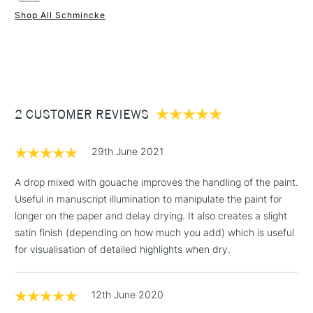
Shop All Schmincke
Gum Arabic is dilutable with water; dries to a wipe resistant
1 Working Day
£7.95
film, yet remains water-soluble.
NEXT DAY UK
STANDARD ITEMS
(2pm Cut-off)
Up to £50
£3.95
Between £50 -
2 CUSTOMER REVIEWS
£100
£1.95
29th June 2021
Over £100
A drop mixed with gouache improves the handling of the paint.
Useful in manuscript illumination to manipulate the paint for
longer on the paper and delay drying. It also creates a slight
3-5 Working Days
£4.95
satin finish (depending on how much you add) which is useful
STANDARD UK
LARGE & HEAVY
(2pm Cut-off)
No order
for visualisation of detailed highlights when dry.
ITEMS
threshold
Includes Studio Easels,
12th June 2020
Floor Lamps, Canvas Rolls
& Work Stations