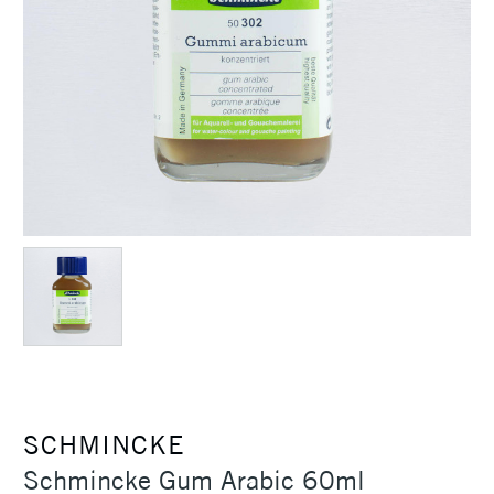
SCHMINCKE
Schmincke Gum Arabic 60ml