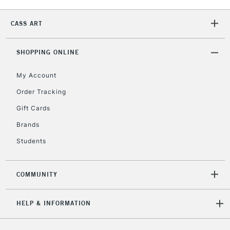
Currently Unavailable
CASS ART
2-3 Working Days
FREE over £30
SHOPPING ONLINE
CLICK AND COLLECT
Mon - Fri
Unavailable for
My Account
Currently Unavailable
10am-6pm
orders under
Order Tracking
£30
Gift Cards
Brands
To return items, please follow the instructions on our
Students
return page
COMMUNITY
HELP & INFORMATION