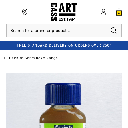
0
Search
FREE STANDARD DELIVERY ON ORDERS OVER £50*
Back to
Schmincke Range