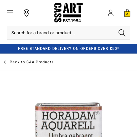
0
Search
FREE STANDARD DELIVERY ON ORDERS OVER £50*
Back to
SAA Products