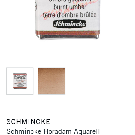
SCHMINCKE
Schmincke Horadam Aquarell