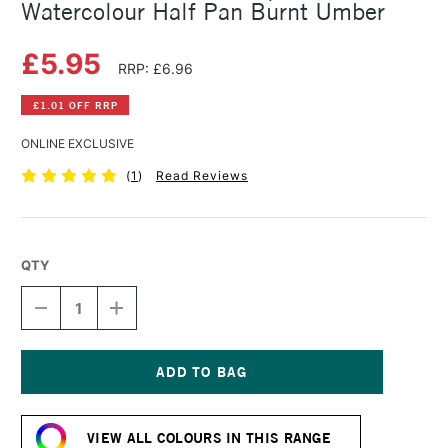
Watercolour Half Pan Burnt Umber
£5.95
RRP: £6.96
£1.01 OFF RRP
ONLINE EXCLUSIVE
(
1
)
Read Reviews
QTY
DECREASE
INCREASE
QUANTITY
QUANTITY
OF
OF
SCHMINCKE
SCHMINCKE
HORADAM
HORADAM
AQUARELL
AQUARELL
Current
WATERCOLOUR
WATERCOLOUR
Stock:
HALF
HALF
VIEW ALL COLOURS IN THIS RANGE
PAN
PAN