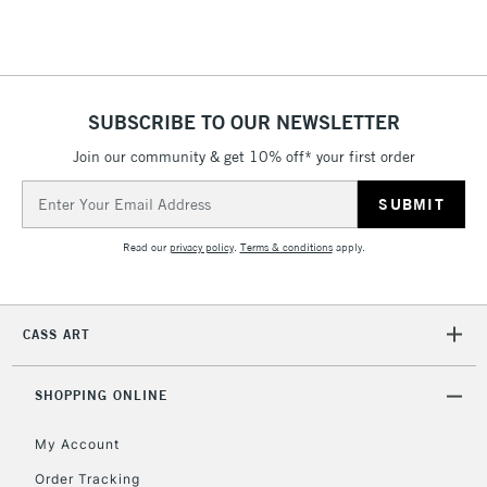
Floor Lamps, Canvas Rolls
& Work Stations
1 Working Day
£7.95
NEXT DAY UK
SUBSCRIBE TO OUR NEWSLETTER
LARGE & HEAVY
(2pm Cut-off)
No order
ITEMS
Join our community & get 10% off* your first order
threshold
Includes Studio Easels,
Email
Floor Lamps, Canvas Rolls
Address
& Work Stations
Read our
privacy policy
.
Terms & conditions
apply.
3-5 Working Days
£8.95
HIGHLANDS &
ISLANDS
Up to £50
CASS ART
£4.95
Over £50
SHOPPING ONLINE
My Account
Order Tracking