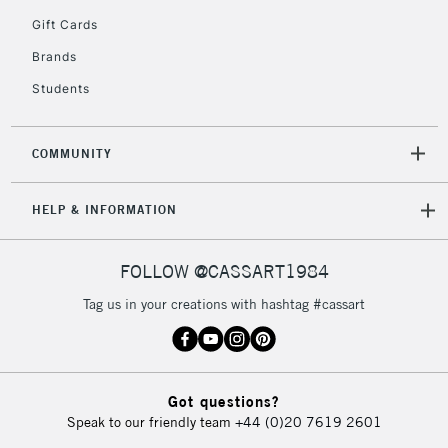
5-8 Working Days
£8.95
REPUBLIC OF
Gift Cards
IRELAND
Up to €95
Brands
Currently Unavailable
Students
2-3 Working Days
FREE over £30
CLICK AND COLLECT
COMMUNITY
Mon - Fri
Unavailable for
Currently Unavailable
10am-6pm
HELP & INFORMATION
orders under
£30
FOLLOW @CASSART1984
To return items, please follow the instructions on our
Tag us in your creations with hashtag #cassart
return page
Got questions?
Speak to our friendly team
+44 (0)20 7619 2601