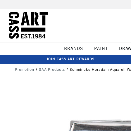
BRANDS
PAINT
DRA
JOIN CASS ART REWARDS
Promotion
SAA Products
Schmincke Horadam Aquarell Wa