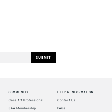
STANDARD UK
LARGE & HEAVY
Includes Studio Easels
Lamps, Canvas Rolls 
Stations
NEXT DAY UK
LARGE & HEAVY
Includes Studio Easels
COMMUNITY
HELP & INFORMATION
Lamps, Canvas Rolls 
Stations
Cass Art Professional
Contact Us
SAA Membership
FAQs