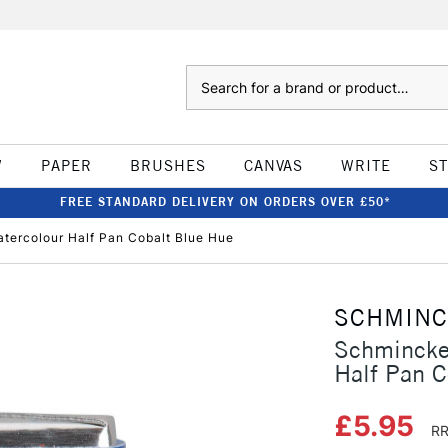
Search
W
PAPER
BRUSHES
CANVAS
WRITE
S
FREE STANDARD DELIVERY ON ORDERS OVER £50*
tercolour Half Pan Cobalt Blue Hue
SCHMIN
Schmincke
Half Pan C
£5.95
RR