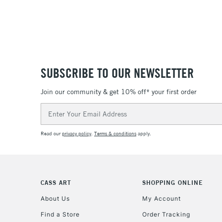
SUBSCRIBE TO OUR NEWSLETTER
Join our community & get 10% off* your first order
Email
Address
Read our
privacy policy
.
Terms & conditions
apply.
CASS ART
SHOPPING ONLINE
About Us
My Account
Find a Store
Order Tracking