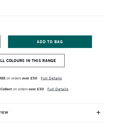
NCREASE
UANTITY
F
CHMINCKE
ALL COLOURS IN THIS RANGE
ORADAM
QUARELL
UR
ATERCOLOUR
ALF
REE
on orders
over £50
Full Details
AN
OBALT
 Collect
on orders
over £30
Full Details
LUE
UE
VIEW
rell Watercolour range from Schmincke is an