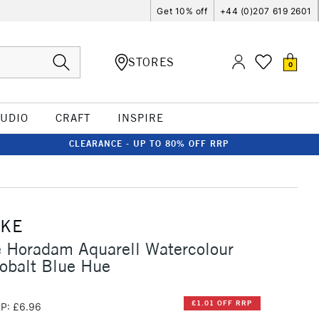
Get 10% off
+44 (0)207 619 2601
STORES
0
TUDIO
CRAFT
INSPIRE
CLEARANCE - UP TO 80% OFF RRP
CKE
 Horadam Aquarell Watercolour
obalt Blue Hue
£1.01 OFF RRP
P: £6.96