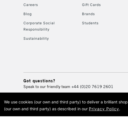
Careers
Gift Cards
Blog
Brands
Corporate Social
Students
Responsibility
Sustainability
Got questions?
Speak to our friendly team
+44 (0)20 7619 2601
We use cookies (our own and third party) to deliver a brilliant sh
© 2026 Cass Art. Cass Art i
(our own and third party) as described in our
Privacy Policy
.
Cass Ar