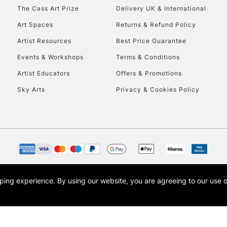
HIGHLANDS & I
The Cass Art Prize
Delivery UK & International
Art Spaces
Returns & Refund Policy
Artist Resources
Best Price Guarantee
Events & Workshops
Terms & Conditions
Artist Educators
Offers & Promotions
Sky Arts
Privacy & Cookies Policy
REPUBLIC OF I
Currently Unavailable
CLICK AND COL
opping experience.
By using our website, you are agreeing to our use 
s the trading name of Art-Line Limited, a company registered in England and Wales w
Currently Unavailable
t, Cass Art London and the Cass Art logo are trade marks and trade names of Art-Line 