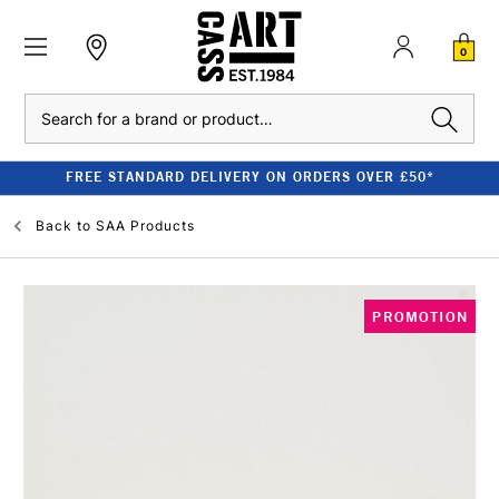
0
Search
FREE STANDARD DELIVERY ON ORDERS OVER £50*
Back to
SAA Products
PROMOTION