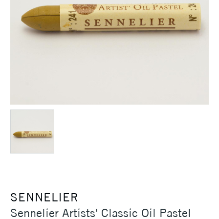
SENNELIER
Sennelier Artists' Classic Oil Pastel