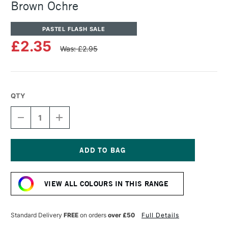
Brown Ochre
PASTEL FLASH SALE
£2.35
Was: £2.95
QTY
DECREASE
INCREASE
QUANTITY
QUANTITY
OF
OF
SENNELIER
SENNELIER
ARTISTS'
ARTISTS'
CLASSIC
CLASSIC
Current
OIL
OIL
Stock:
PASTEL
PASTEL
VIEW ALL COLOURS IN THIS RANGE
BROWN
BROWN
OCHRE
OCHRE
Standard Delivery
FREE
on orders
over £50
Full Details