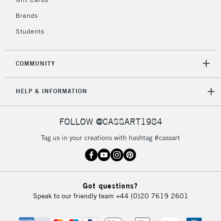
2-3 Working Days
FREE over £30
CLICK AND COLLECT
Brands
Mon - Fri
Unavailable for
Currently Unavailable
10am-6pm
Students
orders under
£30
COMMUNITY
To return items, please follow the instructions on our
HELP & INFORMATION
return page
FOLLOW @CASSART1984
Tag us in your creations with hashtag #cassart
Got questions?
Speak to our friendly team
+44 (0)20 7619 2601