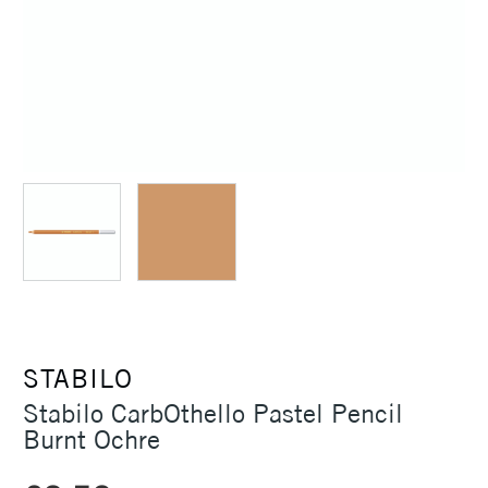
STABILO
Stabilo CarbOthello Pastel Pencil
Burnt Ochre