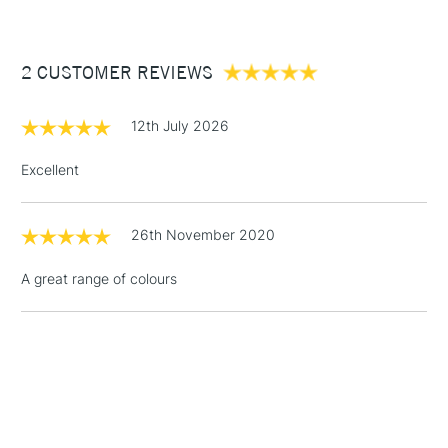
£3.95
Between £50 -
2 CUSTOMER REVIEWS
£100
£1.95
12th July 2026
Over £100
Excellent
26th November 2020
3-5 Working Days
£4.95
STANDARD UK
LARGE & HEAVY
(2pm Cut-off)
No order
ITEMS
A great range of colours
threshold
Includes Studio Easels,
Floor Lamps, Canvas Rolls
& Work Stations
1 Working Day
£7.95
NEXT DAY UK
LARGE & HEAVY
(2pm Cut-off)
No order
ITEMS