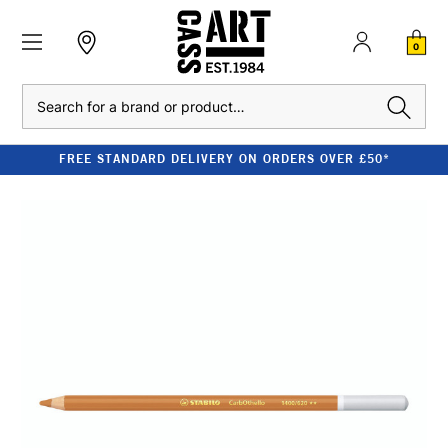
0
Search
FREE STANDARD DELIVERY ON ORDERS OVER £50*