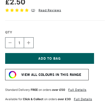
£2.50
(
2
)
Read Reviews
QTY
DECREASE
INCREASE
QUANTITY
QUANTITY
OF
OF
STABILO
STABILO
CARBOTHELLO
CARBOTHELLO
PASTEL
PASTEL
Current
PENCIL
PENCIL
Stock:
BURNT
BURNT
VIEW ALL COLOURS IN THIS RANGE
OCHRE
OCHRE
Standard Delivery
FREE
on orders
over £50
Full Details
Available for
Click & Collect
on orders
over £30
Full Details