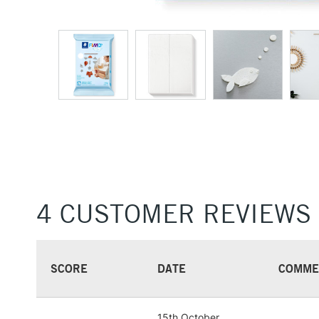
4 CUSTOMER REVIEWS
SCORE
DATE
COMME
15th October