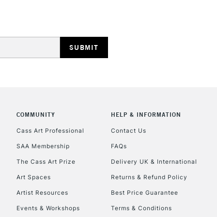
REPUBLIC OF I
Currently Unavailable
COMMUNITY
HELP & INFORMATION
CLICK AND COL
Cass Art Professional
Contact Us
Currently Unavailable
SAA Membership
FAQs
The Cass Art Prize
Delivery UK & International
Art Spaces
Returns & Refund Policy
To return items, 
Artist Resources
Best Price Guarantee
Events & Workshops
Terms & Conditions