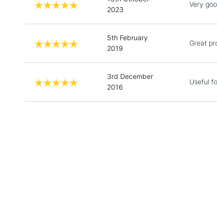
Very good
2023
5th February
Great pr
2019
3rd December
Useful f
2016