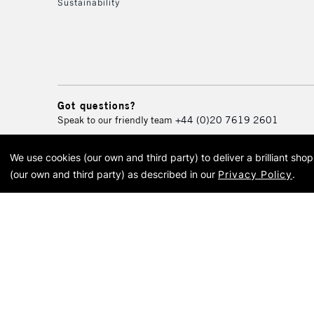
Sustainability
Got questions?
Speak to our friendly team
+44 (0)20 7619 2601
We use cookies (our own and third party) to deliver a brilliant sh
© 2026 Cass Art. Cass Art i
(our own and third party) as described in our
Privacy Policy
.
Cass Ar