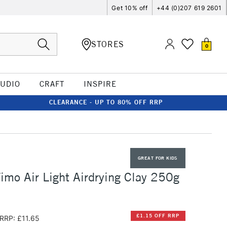
Get 10% off
+44 (0)207 619 2601
STORES
0
TUDIO
CRAFT
INSPIRE
CLEARANCE - UP TO 80% OFF RRP
GREAT FOR KIDS
Fimo Air Light Airdrying Clay 250g
£1.15 OFF RRP
RRP: £11.65