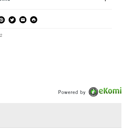
or kids aged 8-12 years.
THOD
DELIVERY TIME
PRICE
3-5 Working Days
£4.95 - £6.95
FREE over £50
92
1 Working Day
£7.95
S
(2pm Cut-off)
Up to £50
£3.95
Powered by
Between £50 -
£100
£1.95
Over £100