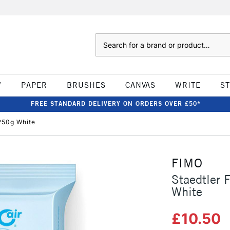
Search
W
PAPER
BRUSHES
CANVAS
WRITE
S
FREE STANDARD DELIVERY ON ORDERS OVER £50*
 250g White
FIMO
Staedtler 
White
£10.50