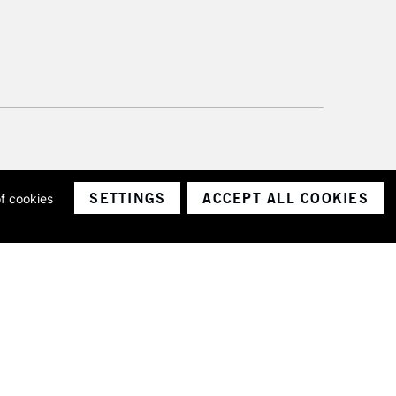
SETTINGS
ACCEPT ALL COOKIES
of cookies
ith a company number 1799472
Limited.