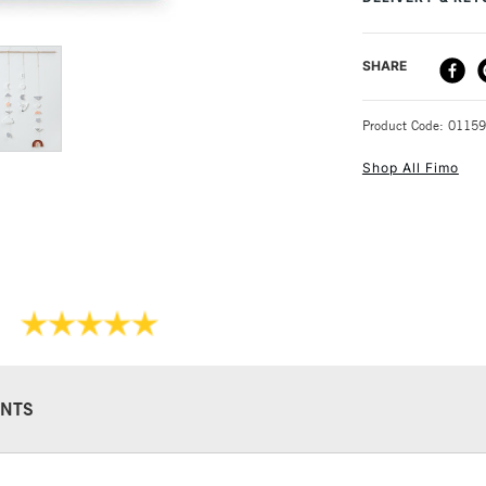
8+Recommended f
DELIVERY ME
SHARE
STANDARD UK
Product Code: 0115
Shop All Fimo
NEXT DAY UK
STANDARD ITEM
NTS