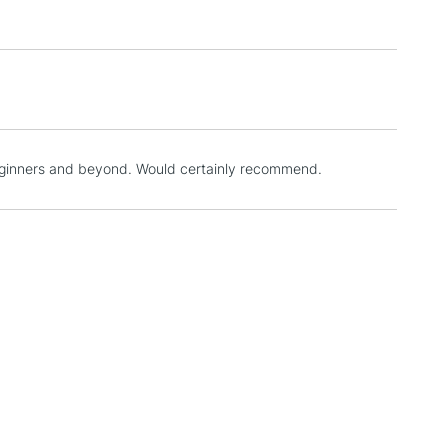
3-5 Working Days
£4.95
 ITEMS
(2pm Cut-off)
No order threshold
, Floor
& Work
beginners and beyond. Would certainly recommend.
1 Working Day
£7.95
 ITEMS
(2pm Cut-off)
No order threshold
, Floor
& Work
3-5 Working Days
£8.95
SLANDS
Up to £50
£4.95