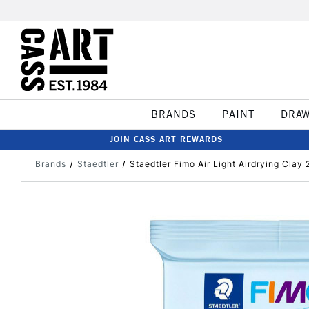
BRANDS
PAINT
DRA
JOIN CASS ART REWARDS
Brands
Staedtler
Staedtler Fimo Air Light Airdrying Clay