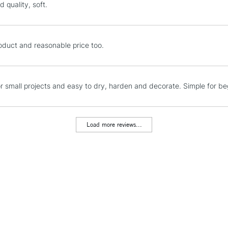
 quality, soft.
STANDARD UK
LARGE & HEAVY
oduct and reasonable price too.
Includes Studio Easels
Lamps, Canvas Rolls 
Stations
or small projects and easy to dry, harden and decorate. Simple for 
NEXT DAY UK
LARGE & HEAVY
Load more reviews...
Includes Studio Easels
Lamps, Canvas Rolls 
Stations
HIGHLANDS & I