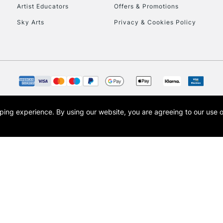
Artist Educators
Offers & Promotions
Sky Arts
Privacy & Cookies Policy
opping experience.
By using our website, you are agreeing to our use 
s the trading name of Art-Line Limited, a company registered in England and Wales w
t, Cass Art London and the Cass Art logo are trade marks and trade names of Art-Line 