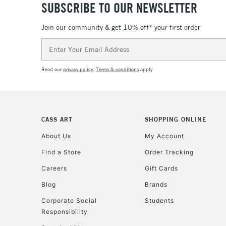
SUBSCRIBE TO OUR NEWSLETTER
Join our community & get 10% off* your first order
Email
Address
Read our
privacy policy
.
Terms & conditions
apply.
CASS ART
SHOPPING ONLINE
About Us
My Account
Find a Store
Order Tracking
Careers
Gift Cards
Blog
Brands
Corporate Social
Students
Responsibility