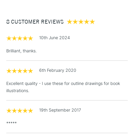
£3.95
Between £50 -
8 CUSTOMER REVIEWS
£100
£1.95
10th June 2024
Over £100
Brilliant, thanks.
6th February 2020
3-5 Working Days
£4.95
STANDARD UK
LARGE & HEAVY
(2pm Cut-off)
No order
ITEMS
Excellent quality - I use these for outline drawings for book
threshold
illustrations.
Includes Studio Easels,
Floor Lamps, Canvas Rolls
& Work Stations
19th September 2017
*****
1 Working Day
£7.95
NEXT DAY UK
LARGE & HEAVY
(2pm Cut-off)
No order
ITEMS