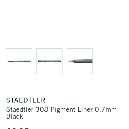
STAEDTLER
Staedtler 308 Pigment Liner 0.7mm
Black