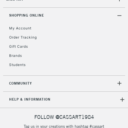
2-3 Working Days
FREE over £30
CLICK AND COLLECT
Mon - Fri
Unavailable for
SHOPPING ONLINE
Currently Unavailable
10am-6pm
orders under
My Account
£30
Order Tracking
Gift Cards
To return items, please follow the instructions on our
return page
Brands
Students
COMMUNITY
HELP & INFORMATION
FOLLOW @CASSART1984
Tag us in your creations with hashtag #cassart