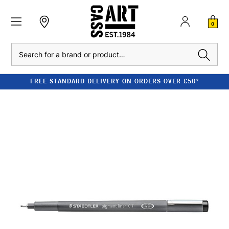
0
Search
FREE STANDARD DELIVERY ON ORDERS OVER £50*