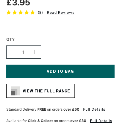
£3.95
(
8
)
Read Reviews
QTY
DECREASE
INCREASE
QUANTITY
QUANTITY
OF
OF
STAEDTLER
STAEDTLER
308
308
PIGMENT
PIGMENT
Current
LINER
LINER
Stock:
0.7MM
0.7MM
VIEW THE FULL RANGE
BLACK
BLACK
Standard Delivery
FREE
on orders
over £50
Full Details
Available for
Click & Collect
on orders
over £30
Full Details