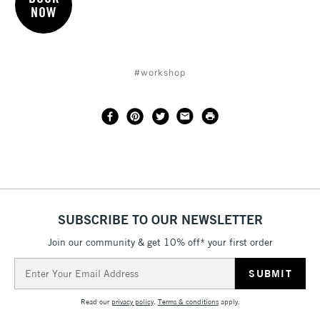
NOW
#workshop
SUBSCRIBE TO OUR NEWSLETTER
Join our community & get 10% off* your first order
Email
Address
Read our
privacy policy
.
Terms & conditions
apply.