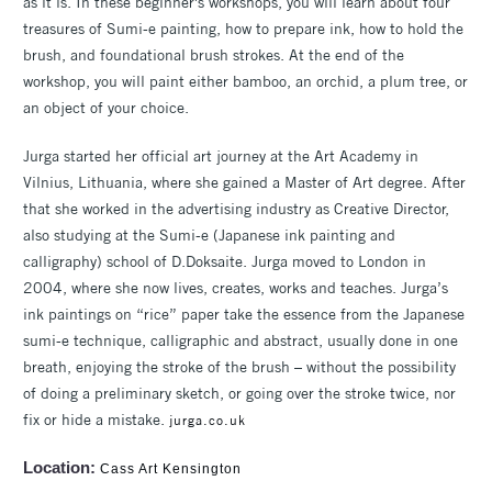
as it is. In these beginner's workshops, you will learn about four
treasures of Sumi-e painting, how to prepare ink, how to hold the
brush, and foundational brush strokes. At the end of the
workshop, you will paint either bamboo, an orchid, a plum tree, or
an object of your choice.
Jurga started her official art journey at the Art Academy in
Vilnius, Lithuania, where she gained a Master of Art degree. After
that she worked in the advertising industry as Creative Director,
also studying at the Sumi-e (Japanese ink painting and
calligraphy) school of D.Doksaite. Jurga moved to London in
2004, where she now lives, creates, works and teaches. Jurga’s
ink paintings on “rice” paper take the essence from the Japanese
sumi-e technique, calligraphic and abstract, usually done in one
breath, enjoying the stroke of the brush – without the possibility
of doing a preliminary sketch, or going over the stroke twice, nor
fix or hide a mistake.
jurga.co.uk
Location:
Cass Art Kensington