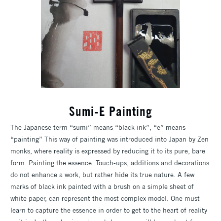
Sumi-E Painting
The Japanese term “sumi” means “black ink”, “e” means
“painting” This way of painting was introduced into Japan by Zen
monks, where reality is expressed by reducing it to its pure, bare
form. Painting the essence. Touch-ups, additions and decorations
do not enhance a work, but rather hide its true nature. A few
marks of black ink painted with a brush on a simple sheet of
white paper, can represent the most complex model. One must
learn to capture the essence in order to get to the heart of reality