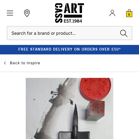
0
Search
FREE STANDARD DELIVERY ON ORDERS OVER £50*
Back to
Inspire