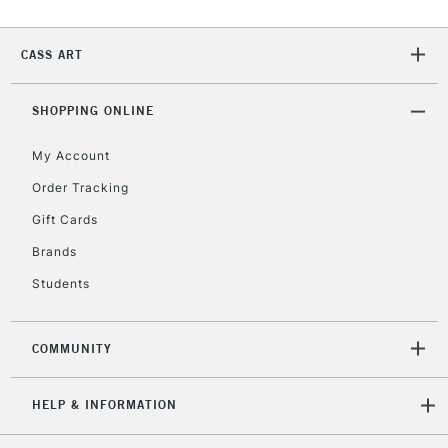
CASS ART
SHOPPING ONLINE
My Account
Order Tracking
Gift Cards
Brands
Students
COMMUNITY
HELP & INFORMATION