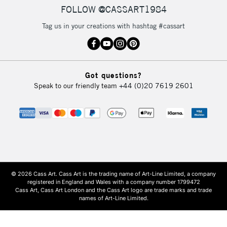
FOLLOW @CASSART1984
Tag us in your creations with hashtag #cassart
Got questions?
Speak to our friendly team
+44 (0)20 7619 2601
© 2026 Cass Art. Cass Art is the trading name of Art-Line Limited, a company
registered in England and Wales with a company number 1799472
Cass Art, Cass Art London and the Cass Art logo are trade marks and trade
names of Art-Line Limited.