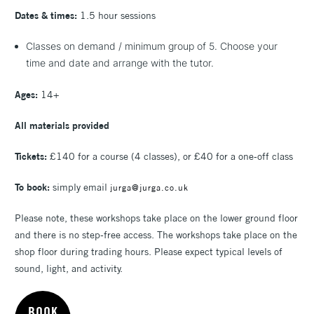
Dates & times:
1.5 hour sessions
Classes on demand / minimum group of 5. Choose your
time and date and arrange with the tutor.
Ages:
14+
All materials provided
Tickets:
£140 for a course (4 classes), or £40 for a one-off class
To book:
simply email
jurga@jurga.co.uk
Please note, these workshops take place on the lower ground floor
and there is no step-free access.
The workshops take place on the
shop floor during trading hours. Please expect typical levels of
sound, light, and activity.
BOOK