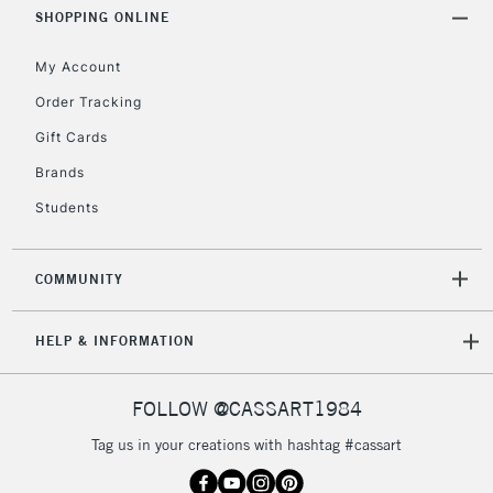
Includes Studio Easels,
SHOPPING ONLINE
Floor Lamps, Canvas Rolls
& Work Stations
My Account
Order Tracking
3-5 Working Days
£8.95
HIGHLANDS &
Gift Cards
ISLANDS
Up to £50
Brands
£4.95
Students
Over £50
COMMUNITY
5-8 Working Days
£8.95
REPUBLIC OF
HELP & INFORMATION
IRELAND
Up to €95
Currently Unavailable
FOLLOW @CASSART1984
Tag us in your creations with hashtag #cassart
2-3 Working Days
FREE over £30
CLICK AND COLLECT