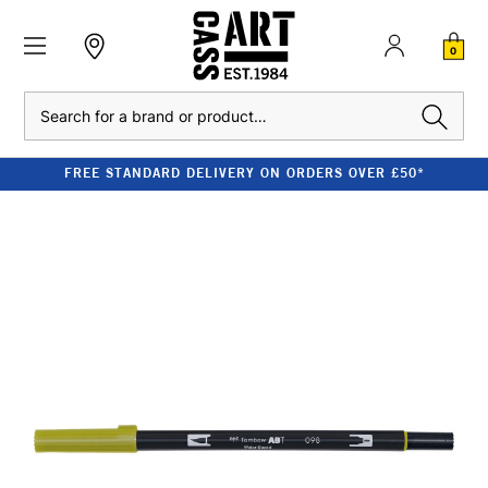
0
Search
FREE STANDARD DELIVERY ON ORDERS OVER £50*