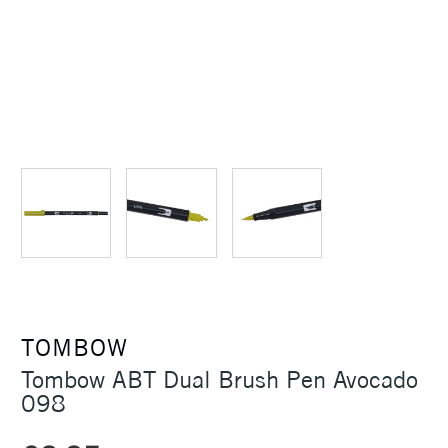
TOMBOW
Tombow ABT Dual Brush Pen Avocado
098