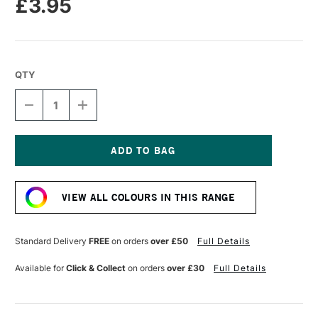
£3.95
QTY
DECREASE
INCREASE
QUANTITY
QUANTITY
OF
OF
TOMBOW
TOMBOW
ABT
ABT
DUAL
DUAL
Current
BRUSH
BRUSH
Stock:
PEN
PEN
VIEW ALL COLOURS IN THIS RANGE
AVOCADO
AVOCADO
098
098
Standard Delivery
FREE
on orders
over £50
Full Details
Available for
Click & Collect
on orders
over £30
Full Details