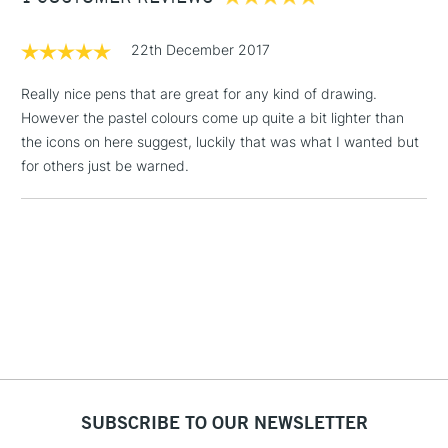
£1.95
22th December 2017
Over £100
Really nice pens that are great for any kind of drawing.
However the pastel colours come up quite a bit lighter than
the icons on here suggest, luckily that was what I wanted but
3-5 Working Days
£4.95
for others just be warned.
STANDARD UK
LARGE & HEAVY
(2pm Cut-off)
No order
ITEMS
threshold
Includes Studio Easels,
Floor Lamps, Canvas Rolls
& Work Stations
1 Working Day
£7.95
NEXT DAY UK
LARGE & HEAVY
(2pm Cut-off)
No order
ITEMS
threshold
Includes Studio Easels,
SUBSCRIBE TO OUR NEWSLETTER
Floor Lamps, Canvas Rolls