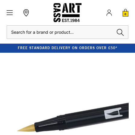
0
Search
FREE STANDARD DELIVERY ON ORDERS OVER £50*