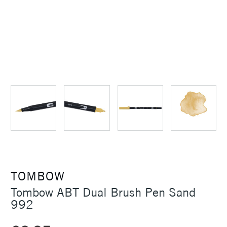
TOMBOW
Tombow ABT Dual Brush Pen Sand
992