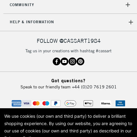
orders under
COMMUNITY
£30
HELP & INFORMATION
To return items, please follow the instructions on our
return page
FOLLOW @CASSART1984
Tag us in your creations with hashtag #cassart
Got questions?
Speak to our friendly team
+44 (0)20 7619 2601
We use cookies (our own and third party) to deliver a brilliant
shopping experience.
By using our website, you are agreeing to
our use of cookies (our own and third party) as described in our