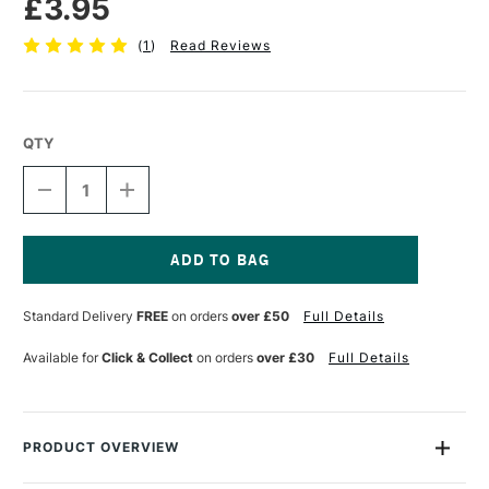
£3.95
(
1
)
Read Reviews
QTY
DECREASE
INCREASE
QUANTITY
QUANTITY
OF
OF
TOMBOW
TOMBOW
ABT
ABT
DUAL
DUAL
Current
BRUSH
BRUSH
Stock:
Standard Delivery
FREE
on orders
over £50
Full Details
PEN
PEN
SAND
SAND
992
992
Available for
Click & Collect
on orders
over £30
Full Details
PRODUCT OVERVIEW
Each Tombow Dual Brush Pen has two tips: a fine one that’s