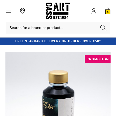
0
Search
FREE STANDARD DELIVERY ON ORDERS OVER £50*
PROMOTION