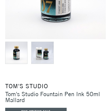
TOM'S STUDIO
Tom's Studio Fountain Pen Ink 50ml
Mallard