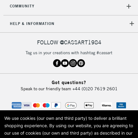
COMMUNITY
5-8 Working Days
£8.95
REPUBLIC OF
IRELAND
Up to €95
HELP & INFORMATION
Currently Unavailable
FOLLOW @CASSART1984
2-3 Working Days
FREE over £30
CLICK AND COLLECT
Tag us in your creations with hashtag #cassart
Mon - Fri
Unavailable for
Currently Unavailable
10am-6pm
orders under
£30
Got questions?
Speak to our friendly team
+44 (0)20 7619 2601
To return items, please follow the instructions on our
return page
We use cookies (our own and third party) to deliver a brilliant
shopping experience.
By using our website, you are agreeing to
our use of cookies (our own and third party) as described in our