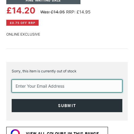
FINE WRITING SALE
£14.20
Was: £14.95
RRP: £14.95
£0.75 OFF RRP
ONLINE EXCLUSIVE
Sorry, this item is currently out of stock
Current
Stock:
VIEW ALL COLOURS IN THIS RANGE