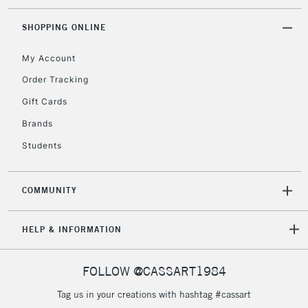
SHOPPING ONLINE
My Account
Order Tracking
Gift Cards
Brands
Students
COMMUNITY
HELP & INFORMATION
FOLLOW @CASSART1984
Tag us in your creations with hashtag #cassart