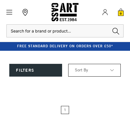
0
Search
FREE STANDARD DELIVERY ON ORDERS OVER £50*
Sort By
FILTERS
Relevance
Price: Low to High
1
Price: High to Low