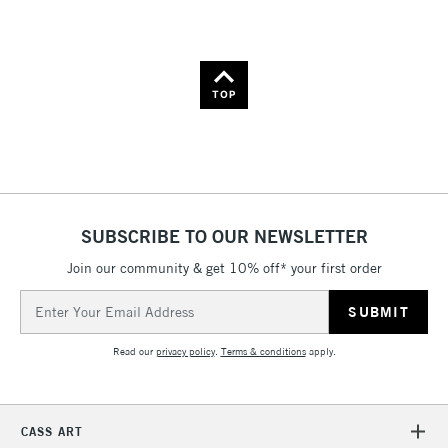
Name: A-Z
Name: Z-A
TOP
SUBSCRIBE TO OUR NEWSLETTER
Join our community & get 10% off* your first order
Email
Address
Read our
privacy policy
.
Terms & conditions
apply.
CASS ART