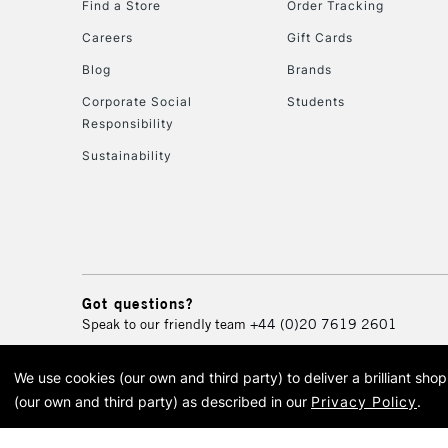
Find a Store
Order Tracking
Careers
Gift Cards
Blog
Brands
Corporate Social
Students
Responsibility
Sustainability
Got questions?
Speak to our friendly team
+44 (0)20 7619 2601
We use cookies (our own and third party) to deliver a brilliant sh
© 2026 Cass Art. Cass Art i
(our own and third party) as described in our
Privacy Policy
.
Cass Ar