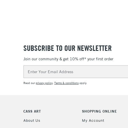
SUBSCRIBE TO OUR NEWSLETTER
Join our community & get 10% off* your first order
Email
Address
Read our
privacy policy
.
Terms & conditions
apply.
CASS ART
SHOPPING ONLINE
About Us
My Account