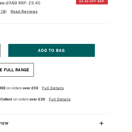
£4.90 OFF RRP
as: £7.50
RRP: £9.40
118
)
Read Reviews
NCREASE
UANTITY
F
INSOR
E FULL RANGE
EWTON
TISTS'
ANVAS
REE
on orders
over £50
Full Details
OARD
6
 Collect
on orders
over £30
Full Details
2
NCHES
VIEW