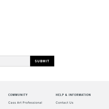
HIGHLANDS & I
REPUBLIC OF I
Currently Unavailable
CLICK AND COL
COMMUNITY
HELP & INFORMATION
Currently Unavailable
Cass Art Professional
Contact Us