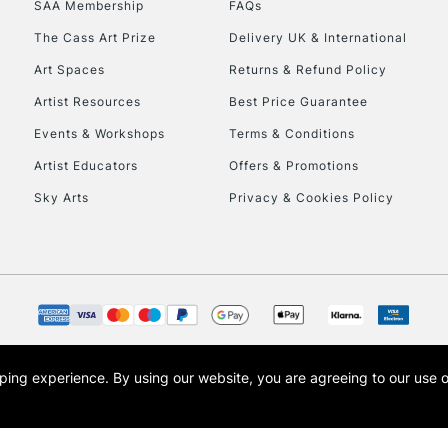
SAA Membership
FAQs
To return items, 
The Cass Art Prize
Delivery UK & International
Art Spaces
Returns & Refund Policy
Artist Resources
Best Price Guarantee
Events & Workshops
Terms & Conditions
Artist Educators
Offers & Promotions
Sky Arts
Privacy & Cookies Policy
opping experience.
By using our website, you are agreeing to our use 
s the trading name of Art-Line Limited, a company registered in England and Wales w
t, Cass Art London and the Cass Art logo are trade marks and trade names of Art-Line 