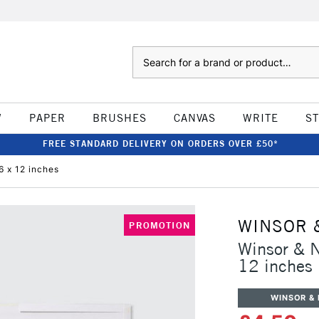
Search
W
PAPER
BRUSHES
CANVAS
WRITE
S
FREE STANDARD DELIVERY ON ORDERS OVER £50*
6 x 12 inches
WINSOR 
PROMOTION
Winsor & N
12 inches
WINSOR &