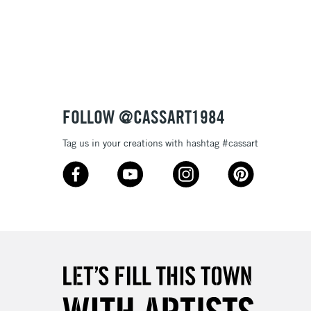
3-5 Working Days
£8.95
SLANDS
Up to £50
£4.95
Over £50
FOLLOW @CASSART1984
Tag us in your creations with hashtag #cassart
5-8 Working Days
£8.95
RELAND
Up to €95
2-3 Working Days
FREE over £30
LECT
Mon - Fri
Unavailable for
10am-6pm
orders under £30