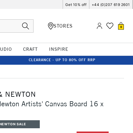
Get 10% off
+44 (0)207 619 2601
STORES
0
TUDIO
CRAFT
INSPIRE
CLEARANCE - UP TO 80% OFF RRP
& NEWTON
ewton Artists' Canvas Board 16 x
 NEWTON SALE