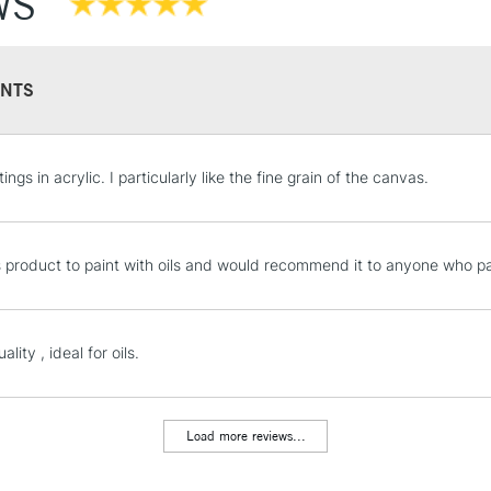
WS
NTS
STANDARD UK
tings in acrylic. I particularly like the fine grain of the canvas.
LARGE & HEAVY
Includes Studio Easels
Lamps, Canvas Rolls 
is product to paint with oils and would recommend it to anyone who pa
Stations
NEXT DAY UK
ality , ideal for oils.
LARGE & HEAVY
Includes Studio Easels
Lamps, Canvas Rolls 
Load more reviews...
Stations