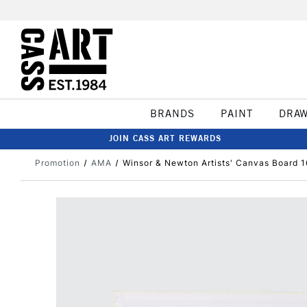
BRANDS
PAINT
DRA
JOIN CASS ART REWARDS
Promotion
AMA
Winsor & Newton Artists' Canvas Board 1