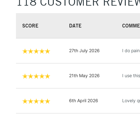
118 CUSTOMER REVIE
SCORE
DATE
COMME
27th July 2026
I do pain
21th May 2026
I use th
6th April 2026
Lovely qu