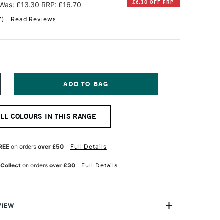
£6.10 OFF RRP
Was: £13.30
RRP: £16.70
7
)
Read Reviews
NCREASE
UANTITY
F
INSOR
ALL COLOURS IN THIS RANGE
EWTON
NAL
ROFESSIONAL
UR
ATERCOLOUR
REE
on orders
over £50
Full Details
4ML
EPIA
 Collect
on orders
over £30
Full Details
VIEW