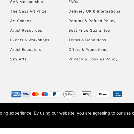
SAA Membership
FAQs
To return items, 
The Cass Art Prize
Delivery UK & International
Art Spaces
Returns & Refund Policy
Artist Resources
Best Price Guarantee
Events & Workshops
Terms & Conditions
Artist Educators
Offers & Promotions
Sky Arts
Privacy & Cookies Policy
opping experience.
By using our website, you are agreeing to our use 
s the trading name of Art-Line Limited, a company registered in England and Wales w
t, Cass Art London and the Cass Art logo are trade marks and trade names of Art-Line 