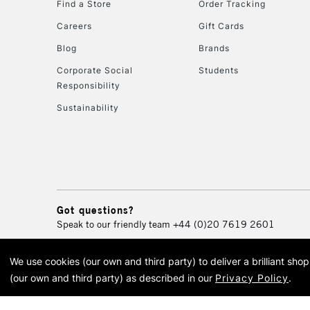
Find a Store
Order Tracking
Careers
Gift Cards
Blog
Brands
Corporate Social
Students
Responsibility
Sustainability
Got questions?
Speak to our friendly team
+44 (0)20 7619 2601
We use cookies (our own and third party) to deliver a brilliant sh
© 2026 Cass Art. Cass Art i
(our own and third party) as described in our
Privacy Policy
.
Cass Ar