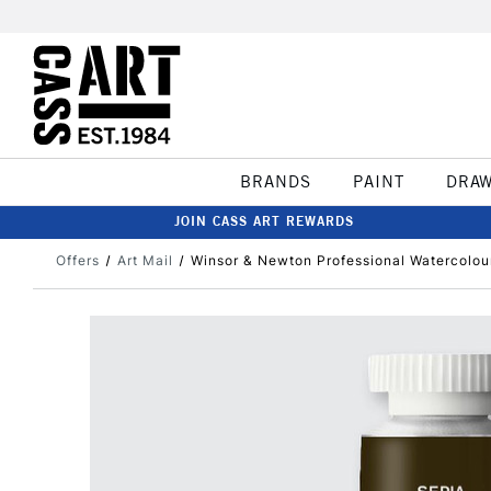
BRANDS
PAINT
DRA
JOIN CASS ART REWARDS
Offers
Art Mail
Winsor & Newton Professional Watercolou