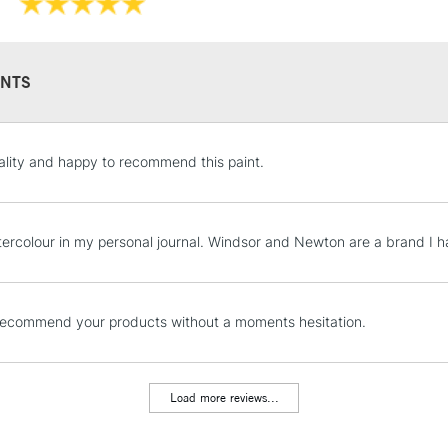
They have a hig
and permanen
NTS
STANDARD UK
lity and happy to recommend this paint.
LARGE & HEAVY
Includes Studio Easels
Lamps, Canvas Rolls 
tercolour in my personal journal. Windsor and Newton are a brand I 
Stations
NEXT DAY UK
recommend your products without a moments hesitation.
LARGE & HEAVY
Includes Studio Easels
Lamps, Canvas Rolls 
Load more reviews...
Stations