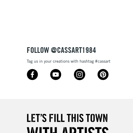
3-5 Working Days
£8.95
SLANDS
Up to £50
£4.95
Over £50
FOLLOW @CASSART1984
Tag us in your creations with hashtag #cassart
5-8 Working Days
£8.95
RELAND
Up to €95
2-3 Working Days
FREE over £30
LECT
Mon - Fri
Unavailable for
10am-6pm
orders under £30