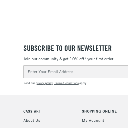
SUBSCRIBE TO OUR NEWSLETTER
Join our community & get 10% off* your first order
Email
Address
Read our
privacy policy
.
Terms & conditions
apply.
CASS ART
SHOPPING ONLINE
About Us
My Account