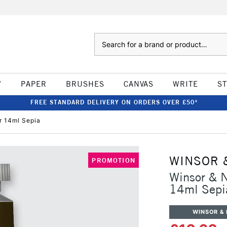
Search
W
PAPER
BRUSHES
CANVAS
WRITE
S
FREE STANDARD DELIVERY ON ORDERS OVER £50*
r 14ml Sepia
WINSOR 
PROMOTION
Winsor & N
14ml Sepi
WINSOR &