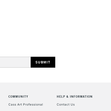
HIGHLANDS & I
REPUBLIC OF I
Currently Unavailable
CLICK AND COL
COMMUNITY
HELP & INFORMATION
Currently Unavailable
Cass Art Professional
Contact Us