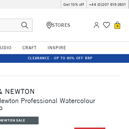
Get 10% off
+44 (0)207 619 2601
STORES
0
TUDIO
CRAFT
INSPIRE
CLEARANCE - UP TO 80% OFF RRP
& NEWTON
ewton Professional Watercolour
a
 NEWTON SALE