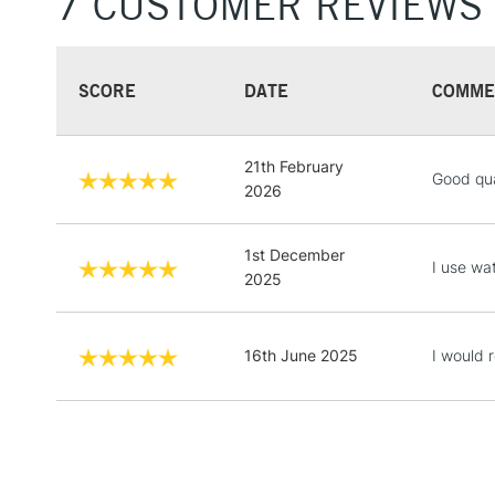
7 CUSTOMER REVIEWS
SCORE
DATE
COMME
21th February
Good qua
2026
1st December
I use wa
2025
16th June 2025
I would 