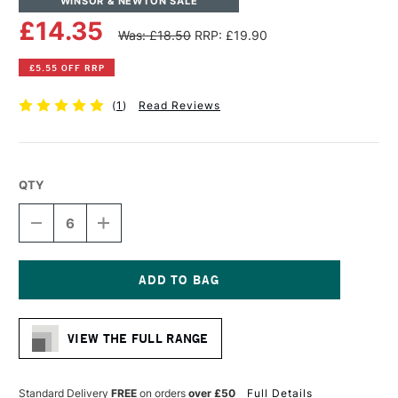
WINSOR & NEWTON SALE
£14.35
Was: £18.50
RRP: £19.90
£5.55 OFF RRP
(
1
)
Read Reviews
QTY
DECREASE
INCREASE
QUANTITY
QUANTITY
OF
OF
WINSOR
WINSOR
&
&
NEWTON
NEWTON
Current
LINEN
LINEN
Stock:
CANVAS
CANVAS
VIEW THE FULL RANGE
12
12
X
X
16
16
INCHES
INCHES
Standard Delivery
FREE
on orders
over £50
Full Details