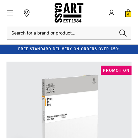
0
Search
FREE STANDARD DELIVERY ON ORDERS OVER £50*
PROMOTION