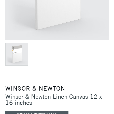
WINSOR & NEWTON
Winsor & Newton Linen Canvas 12 x
16 inches