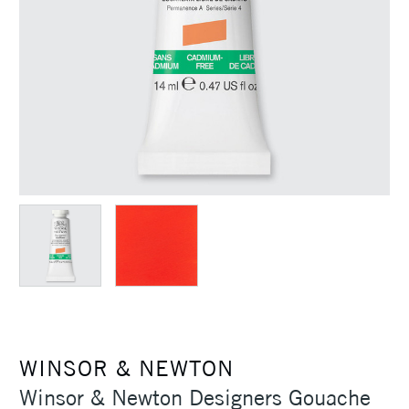
WINSOR & NEWTON
Winsor & Newton Designers Gouache