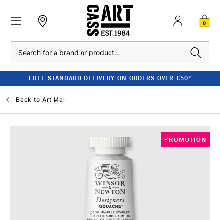
0
Search
FREE STANDARD DELIVERY ON ORDERS OVER £50*
Back to
Art Mail
PROMOTION