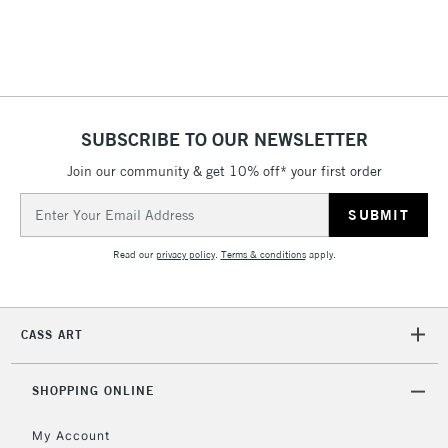
threshold
Includes Studio Easels,
Floor Lamps, Canvas Rolls
& Work Stations
1 Working Day
£7.95
NEXT DAY UK
SUBSCRIBE TO OUR NEWSLETTER
LARGE & HEAVY
(2pm Cut-off)
No order
ITEMS
Join our community & get 10% off* your first order
threshold
Includes Studio Easels,
Email
Floor Lamps, Canvas Rolls
Address
& Work Stations
Read our
privacy policy
.
Terms & conditions
apply.
3-5 Working Days
£8.95
HIGHLANDS &
ISLANDS
Up to £50
CASS ART
£4.95
Over £50
SHOPPING ONLINE
My Account