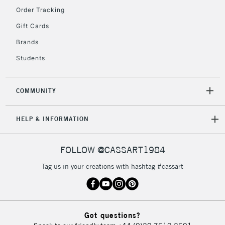
Order Tracking
5-8 Working Days
£8.95
REPUBLIC OF
Gift Cards
IRELAND
Up to €95
Brands
Currently Unavailable
Students
2-3 Working Days
FREE over £30
CLICK AND COLLECT
COMMUNITY
Mon - Fri
Unavailable for
Currently Unavailable
10am-6pm
HELP & INFORMATION
orders under
£30
FOLLOW @CASSART1984
To return items, please follow the instructions on our
Tag us in your creations with hashtag #cassart
return page
Got questions?