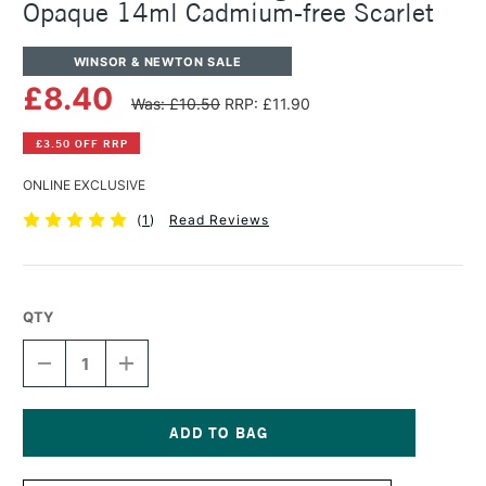
Opaque 14ml Cadmium-free Scarlet
WINSOR & NEWTON SALE
£8.40
Was: £10.50
RRP: £11.90
£3.50 OFF RRP
ONLINE EXCLUSIVE
(
1
)
Read Reviews
QTY
DECREASE
INCREASE
QUANTITY
QUANTITY
OF
OF
WINSOR
WINSOR
&
&
NEWTON
NEWTON
Current
DESIGNERS
DESIGNERS