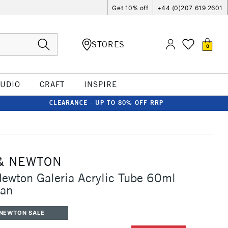
Get 10% off
+44 (0)207 619 2601
STORES
0
TUDIO
CRAFT
INSPIRE
CLEARANCE - UP TO 80% OFF RRP
& NEWTON
ewton Galeria Acrylic Tube 60ml
yan
 NEWTON SALE