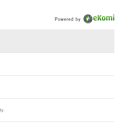
Between £50 -
£100
Powered by
£1.95
Over £100
3-5 Working Days
£4.95
 ITEMS
(2pm Cut-off)
No order threshold
, Floor
& Work
1 Working Day
£7.95
ty.
 ITEMS
(2pm Cut-off)
No order threshold
, Floor