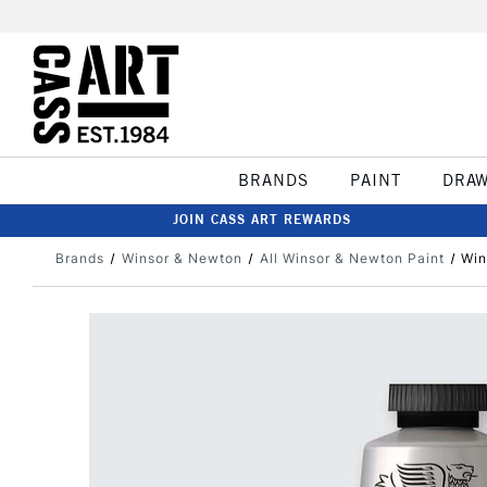
BRANDS
PAINT
DRA
JOIN CASS ART REWARDS
Brands
Winsor & Newton
All Winsor & Newton Paint
Win