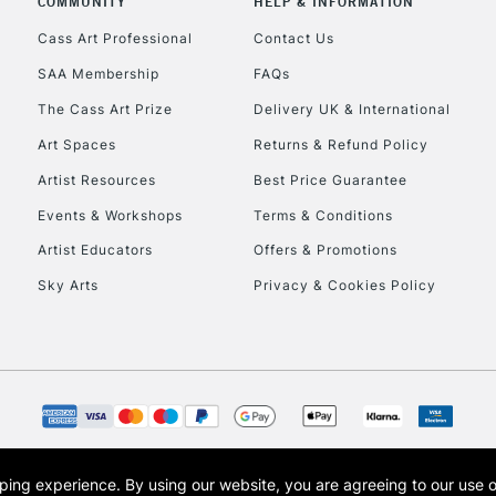
COMMUNITY
HELP & INFORMATION
Currently Unavailable
Cass Art Professional
Contact Us
SAA Membership
FAQs
To return items, 
The Cass Art Prize
Delivery UK & International
Art Spaces
Returns & Refund Policy
Artist Resources
Best Price Guarantee
Events & Workshops
Terms & Conditions
Artist Educators
Offers & Promotions
Sky Arts
Privacy & Cookies Policy
opping experience.
By using our website, you are agreeing to our use 