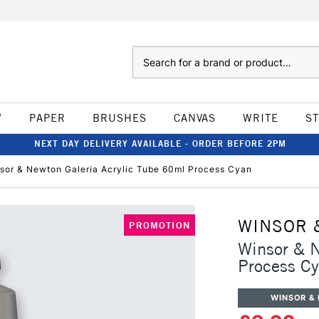
Search
W
PAPER
BRUSHES
CANVAS
WRITE
S
NEXT DAY DELIVERY AVAILABLE - ORDER BEFORE 2PM
sor & Newton Galeria Acrylic Tube 60ml Process Cyan
WINSOR 
PROMOTION
Winsor & N
Process C
WINSOR &