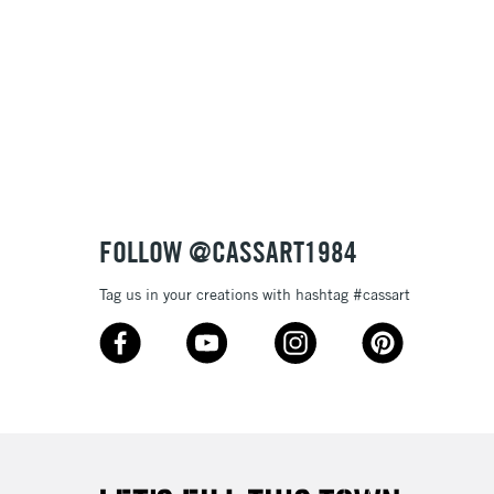
& Work
3-5 Working Days
£8.95
SLANDS
Up to £50
£4.95
Over £50
FOLLOW @CASSART1984
Tag us in your creations with hashtag #cassart
5-8 Working Days
£8.95
RELAND
Up to €95
2-3 Working Days
FREE over £30
LECT
Mon - Fri