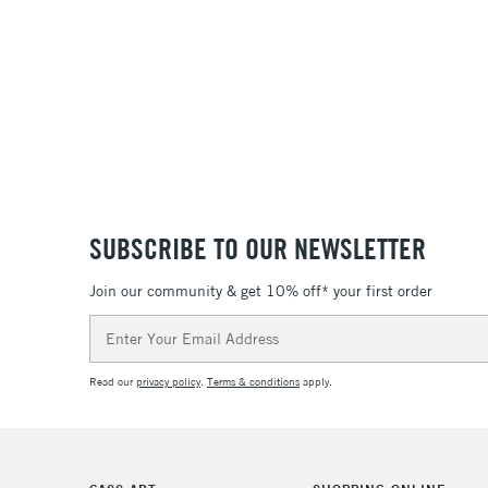
SUBSCRIBE TO OUR NEWSLETTER
Join our community & get 10% off* your first order
Email
Address
Read our
privacy policy
.
Terms & conditions
apply.