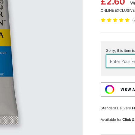
£2.60
Wa
ONLINE EXCLUSIVE
(
Current
Stock:
Sorry, this item i
VIEW 
Standard Delivery
F
Available for
Click &