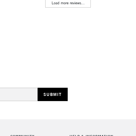
Lamps, Canvas Rolls 
Load more reviews...
Stations
HIGHLANDS & I
REPUBLIC OF I
Currently Unavailable
CLICK AND COL