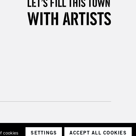
Unavailable for
10am-6pm
orders under £30
please follow the instructions on our
return page
SETTINGS
ACCEPT ALL COOKIES
of cookies