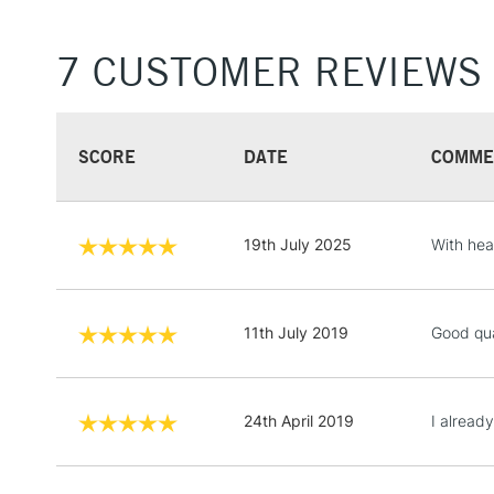
7 CUSTOMER REVIEWS
SCORE
DATE
COMME
19th July 2025
With hea
11th July 2019
Good qua
24th April 2019
I alread