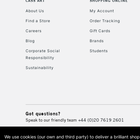
CASS ART
SHOPPING ONLINE
About Us
My Account
Find a Store
Order Tracking
Careers
Gift Cards
Blog
Brands
Corporate Social
Students
Responsibility
Sustainability
Got questions?
Speak to our friendly team
+44 (0)20 7619 2601
We use cookies (our own and third party) to deliver a brilliant sh