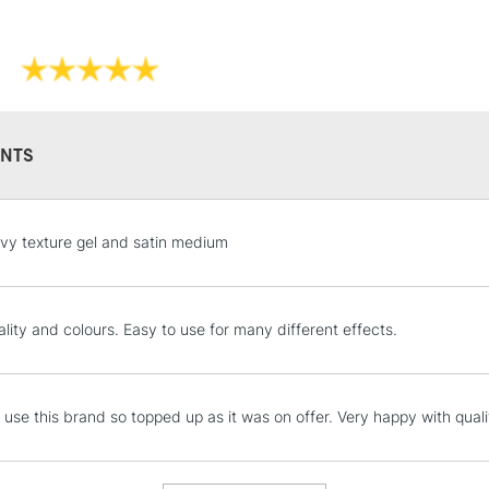
NTS
STANDARD UK
vy texture gel and satin medium
LARGE & HEAVY
Includes Studio Easels
Lamps, Canvas Rolls 
lity and colours. Easy to use for many different effects.
Stations
NEXT DAY UK
y use this brand so topped up as it was on offer. Very happy with quali
LARGE & HEAVY
Includes Studio Easels