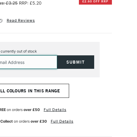
£2.60 OFF RRP
s: £3.25
RRP: £5.20
7
)
Read Reviews
s currently out of stock
ALL COLOURS IN THIS RANGE
REE
on orders
over £50
Full Details
 Collect
on orders
over £30
Full Details