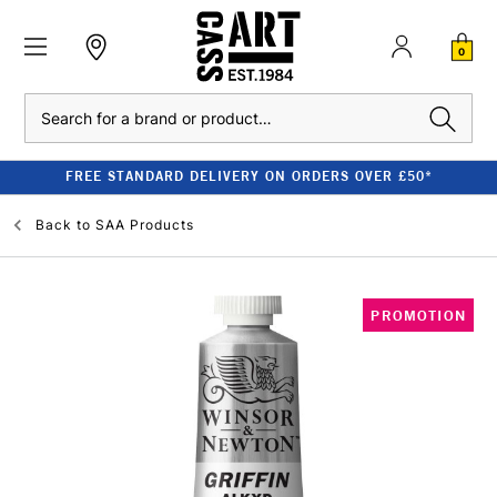
0
Search
FREE STANDARD DELIVERY ON ORDERS OVER £50*
Back to
SAA Products
PROMOTION