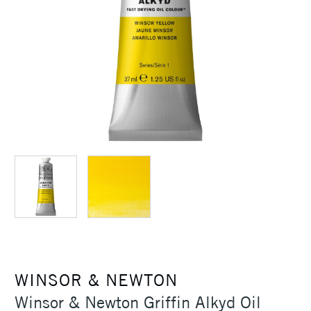
WINSOR & NEWTON
Winsor & Newton Griffin Alkyd Oil