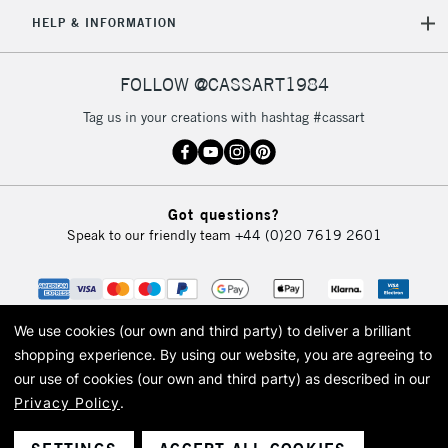
5-8 Working Days
£8.95
REPUBLIC OF
HELP & INFORMATION
IRELAND
Up to €95
Currently Unavailable
FOLLOW @CASSART1984
Tag us in your creations with hashtag #cassart
2-3 Working Days
FREE over £30
CLICK AND COLLECT
Mon - Fri
Unavailable for
Currently Unavailable
10am-6pm
Got questions?
orders under
Speak to our friendly team
+44 (0)20 7619 2601
£30
To return items, please follow the instructions on our
return page
We use cookies (our own and third party) to deliver a brilliant
shopping experience.
By using our website, you are agreeing to
our use of cookies (our own and third party) as described in our
Privacy Policy
.
© 2026 Cass Art. Cass Art is the trading name of Art-Line Limited, a company
registered in England and Wales with a company number 1799472
Cass Art, Cass Art London and the Cass Art logo are trade marks and trade