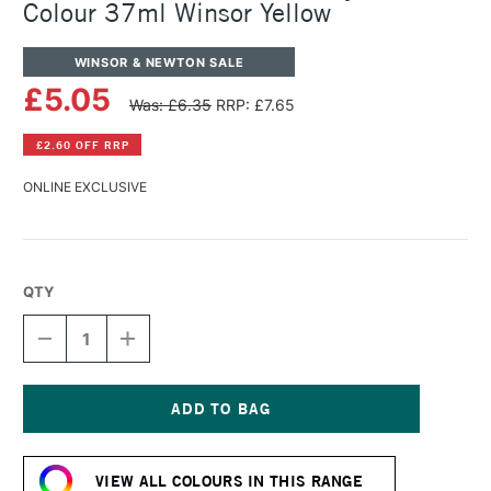
Colour 37ml Winsor Yellow
WINSOR & NEWTON SALE
£5.05
Was: £6.35
RRP: £7.65
£2.60 OFF RRP
ONLINE EXCLUSIVE
QTY
DECREASE
INCREASE
QUANTITY
QUANTITY
OF
OF
WINSOR
WINSOR
&
&
NEWTON
NEWTON
Current
GRIFFIN
GRIFFIN
Stock:
ALKYD
ALKYD
VIEW ALL COLOURS IN THIS RANGE
OIL
OIL