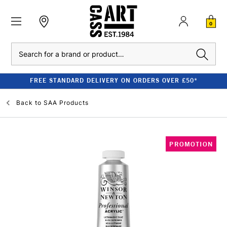
0
Search
FREE STANDARD DELIVERY ON ORDERS OVER £50*
Back to
SAA Products
PROMOTION