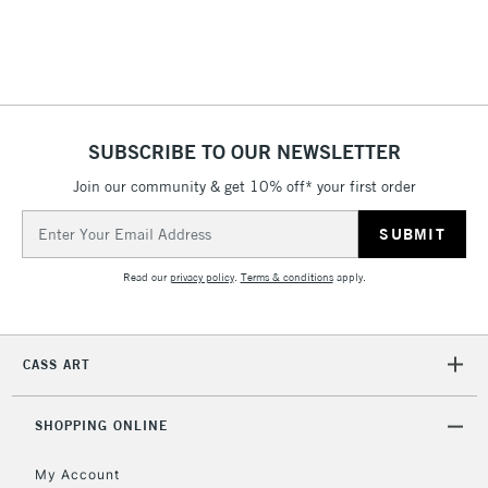
threshold
Includes Studio Easels,
Floor Lamps, Canvas Rolls
& Work Stations
1 Working Day
£7.95
NEXT DAY UK
SUBSCRIBE TO OUR NEWSLETTER
LARGE & HEAVY
(2pm Cut-off)
No order
ITEMS
Join our community & get 10% off* your first order
threshold
Includes Studio Easels,
Email
Floor Lamps, Canvas Rolls
Address
& Work Stations
Read our
privacy policy
.
Terms & conditions
apply.
3-5 Working Days
£8.95
HIGHLANDS &
ISLANDS
Up to £50
CASS ART
£4.95
Over £50
SHOPPING ONLINE
My Account