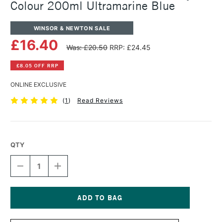
Colour 200ml Ultramarine Blue
WINSOR & NEWTON SALE
£16.40
Was: £20.50
RRP: £24.45
£8.05 OFF RRP
ONLINE EXCLUSIVE
(
1
)
Read Reviews
QTY
DECREASE
INCREASE
QUANTITY
QUANTITY
OF
OF
WINSOR
WINSOR
&
&
NEWTON
NEWTON
Current
PROFESSIONAL
PROFESSIONAL