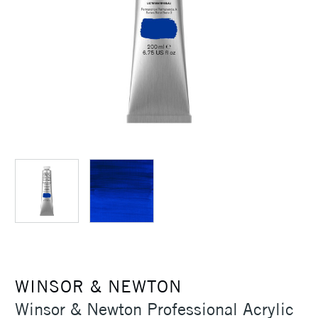
WINSOR & NEWTON
Winsor & Newton Professional Acrylic