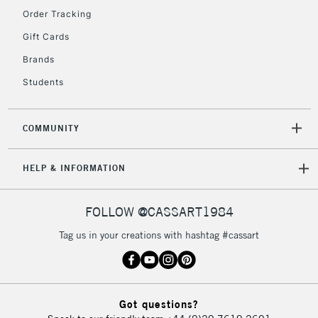
Order Tracking
5-8 Working Days
£8.95
REPUBLIC OF
Gift Cards
IRELAND
Up to €95
Brands
Currently Unavailable
Students
2-3 Working Days
FREE over £30
CLICK AND COLLECT
COMMUNITY
Mon - Fri
Unavailable for
Currently Unavailable
10am-6pm
HELP & INFORMATION
orders under
£30
FOLLOW @CASSART1984
To return items, please follow the instructions on our
Tag us in your creations with hashtag #cassart
return page
Got questions?